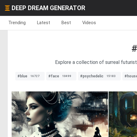
DEEP DREAM GENERATOR
Trending
Latest
Best
Videos
#
Explore a collection of surreal futuris
#blue
#face
#psychedelic
#hous
16727
10499
15183