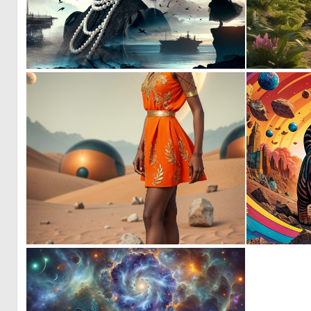
0
19
0
2