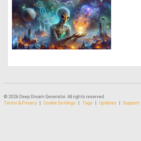
0
14
© 2026 Deep Dream Generator. All rights reserved.
Terms & Privacy
|
Cookie Settings
|
Tags
|
Updates
|
Support