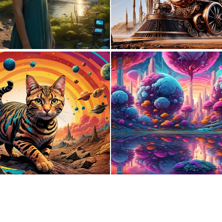
1
9
1
40