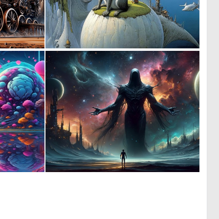
1
0
19
4
1
1
22
14