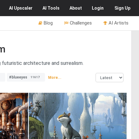
AI
Upscaler
AI
Tools
About
Login
Sign Up
Blog
Challenges
AI Artists
sm
 futuristic architecture and surrealism.
#blueeyes
More...
11617