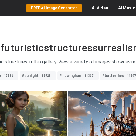
AI
Video
AI
Music
FREE AI Image Generator
futuristicstructuressurreali
tic structures in this gallery. View a variety of images showcasing
e
#sunlight
#flowinghair
#butterflies
15232
12528
11365
11297