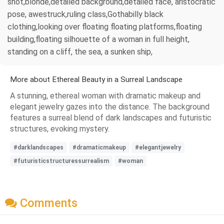
shot,blonde,detailed background,detailed face, aristocratic
pose, awestruck,ruling class,Gothabilly black
clothing,looking over floating floating platforms,floating
building,floating silhouette of a woman in full height,
standing on a cliff, the sea, a sunken ship,
More about Ethereal Beauty in a Surreal Landscape
A stunning, ethereal woman with dramatic makeup and
elegant jewelry gazes into the distance. The background
features a surreal blend of dark landscapes and futuristic
structures, evoking mystery.
#darklandscapes
#dramaticmakeup
#elegantjewelry
#futuristicstructuressurrealism
#woman
Comments