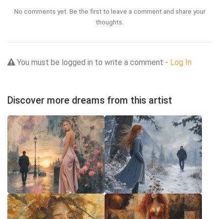
No comments yet. Be the first to leave a comment and share your
thoughts.
You must be logged in to write a comment -
Log In
Discover more dreams from this artist