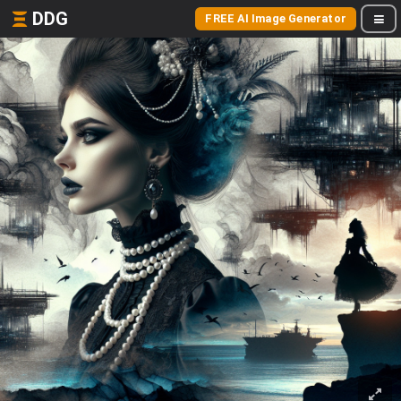
DDG
FREE AI Image Generator