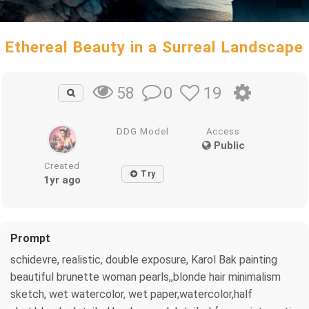
Ethereal Beauty in a Surreal Landscape
0
19
58
DDG Model
Access
Public
Created
Try
1yr ago
Prompt
schidevre, realistic, double exposure, Karol Bak painting
beautiful brunette woman pearls,,blonde hair minimalism
sketch, wet watercolor, wet paper,watercolor,half