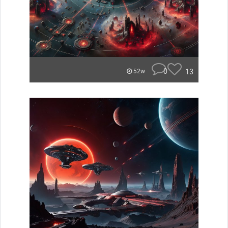
0
13
52w