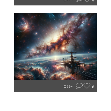
0
4
95w
0
8
96w