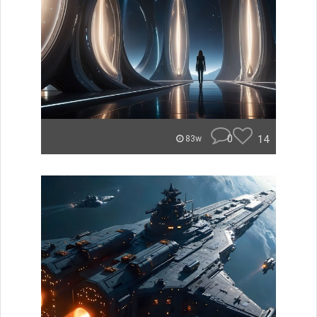
0
14
83w