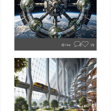
0
19
16w