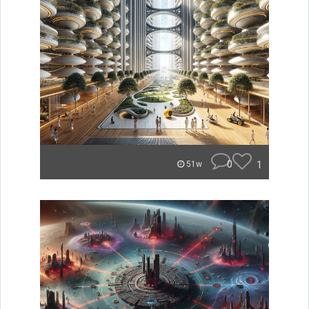
0
1
51w