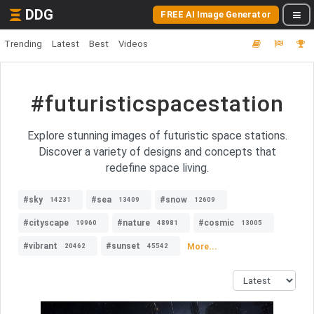
DDG
FREE AI Image Generator
Trending
Latest
Best
Videos
#futuristicspacestation
Explore stunning images of futuristic space stations.
Discover a variety of designs and concepts that
redefine space living.
#sky
#sea
#snow
14231
13409
12609
#cityscape
#nature
#cosmic
19960
48981
13005
#vibrant
#sunset
More...
20462
45542