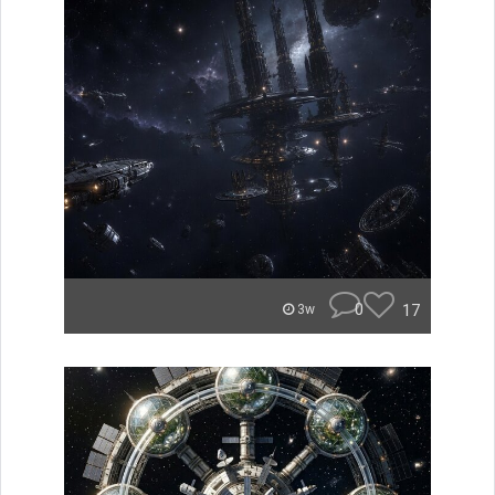
0
17
3w