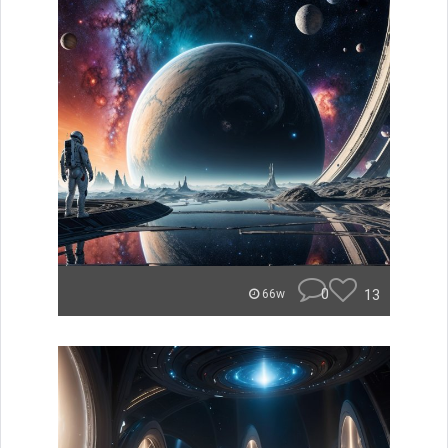
0
13
66w