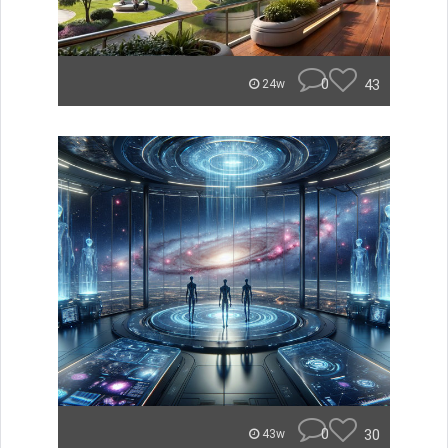
0
43
24w
0
30
43w