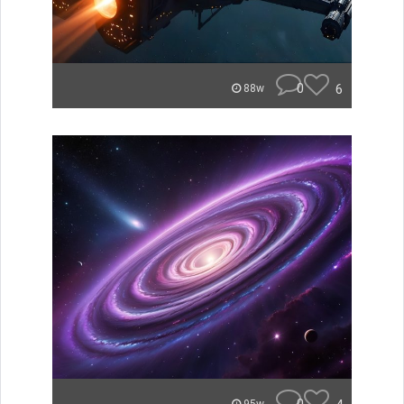
0
6
88w