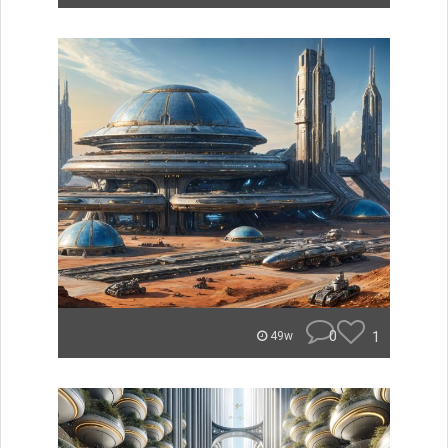
0
1
49w