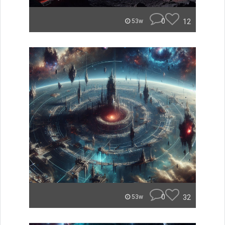
0
12
53w
0
32
53w