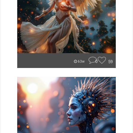
0
59
63w