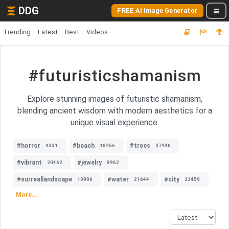
DDG
FREE AI Image Generator
Trending
Latest
Best
Videos
#futuristicshamanism
Explore stunning images of futuristic shamanism,
blending ancient wisdom with modern aesthetics for a
unique visual experience.
#horror
#beach
#trees
9331
18266
37140
#vibrant
#jewelry
20462
8962
#surreallandscape
#water
#city
10906
21644
22459
More...