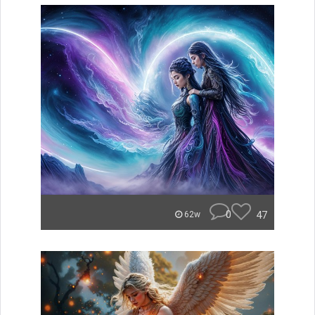
0
47
62w