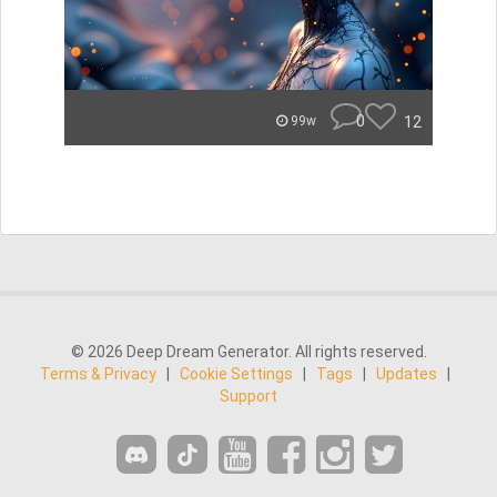
0
12
99w
© 2026 Deep Dream Generator. All rights reserved.
Terms & Privacy
|
Cookie Settings
|
Tags
|
Updates
|
Support