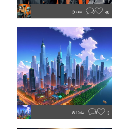
0
40
74w
0
3
104w