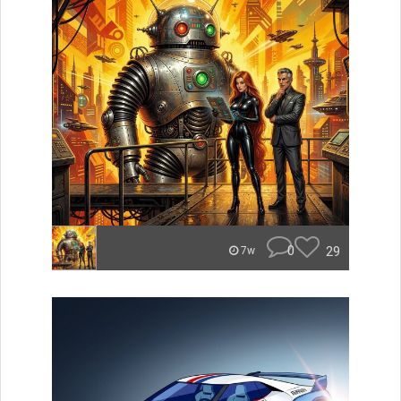
0
29
7w