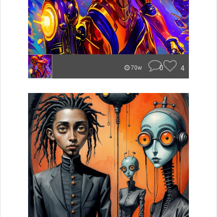
0
4
70w