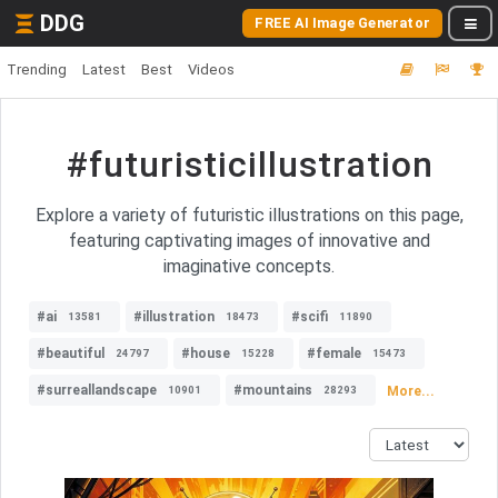
DDG
FREE AI Image Generator
Trending
Latest
Best
Videos
#futuristicillustration
Explore a variety of futuristic illustrations on this page,
featuring captivating images of innovative and
imaginative concepts.
#ai
#illustration
#scifi
13581
18473
11890
#beautiful
#house
#female
24797
15228
15473
#surreallandscape
#mountains
More...
10901
28293