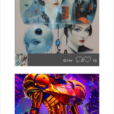
0
10
64w