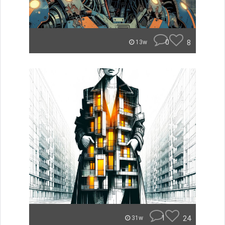
0
8
13w
1
24
31w