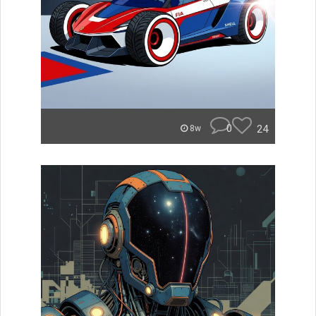
0
24
8w