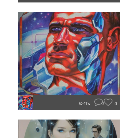
0
0
41w