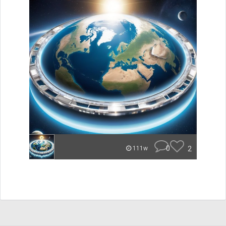
0
2
111w