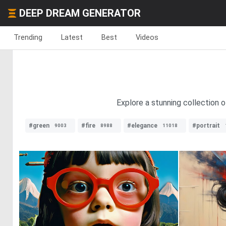
DEEP DREAM GENERATOR
Trending
Latest
Best
Videos
Explore a stunning collection o
#green
#fire
#elegance
#portrait
9003
8988
11018