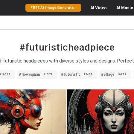
AI
Video
AI
Music
FREE AI Image Generator
#futuristicheadpiece
f futuristic headpieces with diverse styles and designs. Perfect
#flowinghair
#futuristic
#village
110575
11378
17438
10837