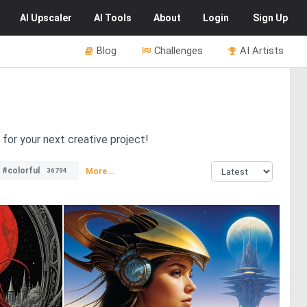
AI
Upscaler
AI
Tools
About
Login
Sign Up
Blog
Challenges
AI Artists
 for your next creative project!
#colorful
More...
36794