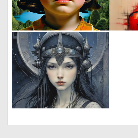
0
19
0
4