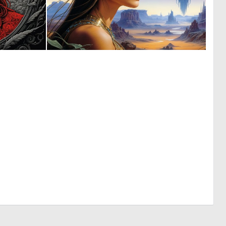
0
0
15
20