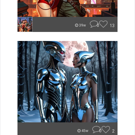
0
13
39w
0
2
45w