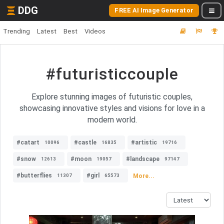
DDG
FREE AI Image Generator
Trending
Latest
Best
Videos
#futuristiccouple
Explore stunning images of futuristic couples,
showcasing innovative styles and visions for love in a
modern world.
#catart
#castle
#artistic
10096
16835
19716
#snow
#moon
#landscape
12613
19057
97147
#butterflies
#girl
More...
11307
65573