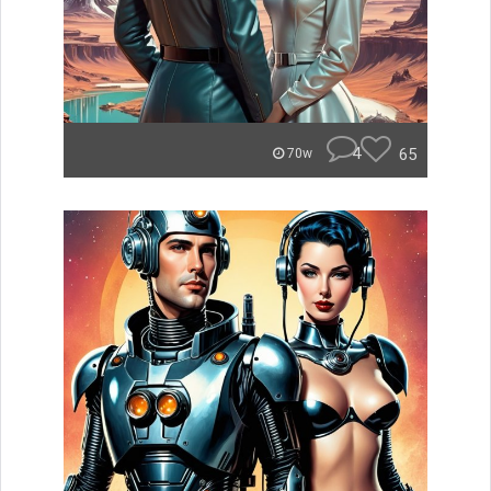
4
65
70w