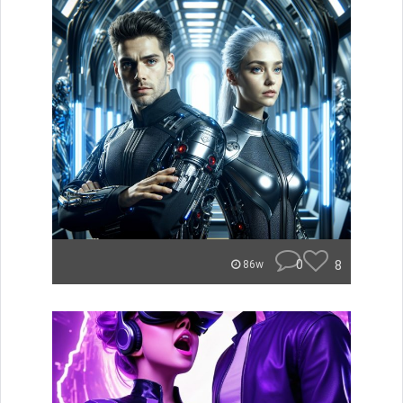
0
8
86w