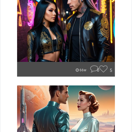
0
5
66w