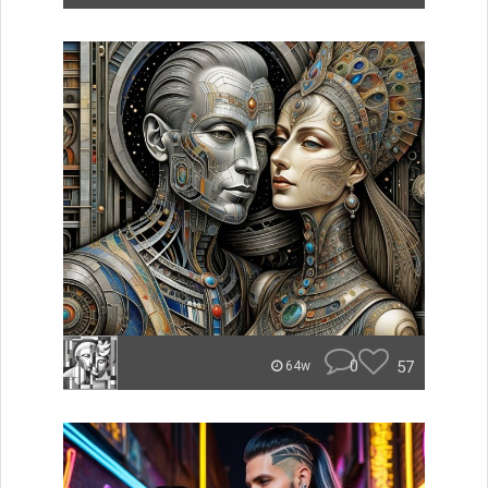
0
57
64w