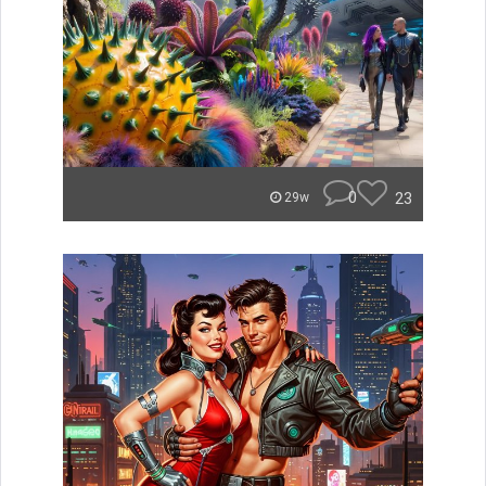
0
23
29w