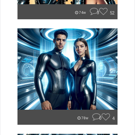
3
52
74w
0
4
78w