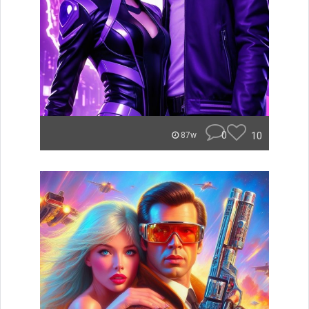
0
10
87w