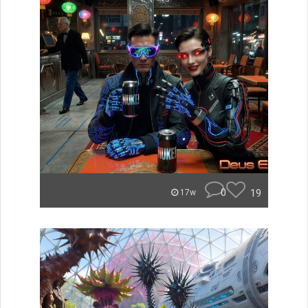
0
19
17w