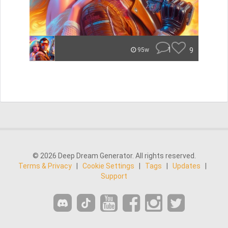
1
9
95w
© 2026 Deep Dream Generator. All rights reserved.
Terms & Privacy
|
Cookie Settings
|
Tags
|
Updates
|
Support