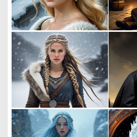
0
12
0
21