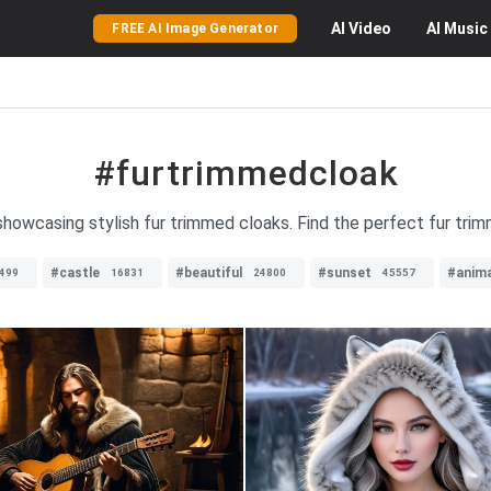
AI
Video
AI
Music
FREE AI Image Generator
#furtrimmedcloak
showcasing stylish fur trimmed cloaks. Find the perfect fur tri
#castle
#beautiful
#sunset
#anima
499
16831
24800
45557