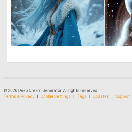
0
15
© 2026 Deep Dream Generator. All rights reserved.
Terms & Privacy
|
Cookie Settings
|
Tags
|
Updates
|
Support