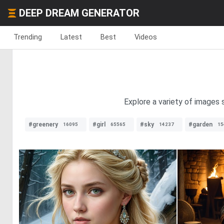
DEEP DREAM GENERATOR
Trending
Latest
Best
Videos
Explore a variety of images 
#greenery
#girl
#sky
#garden
16095
65565
14237
15