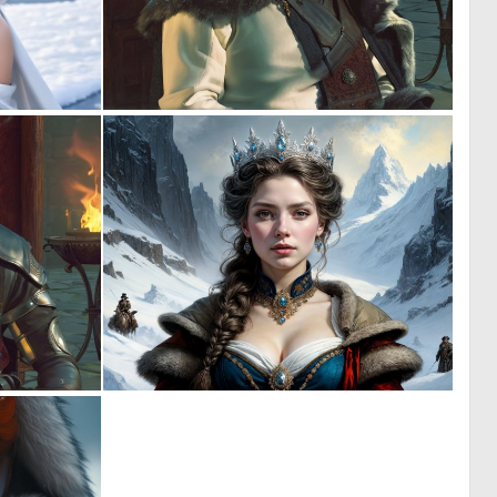
0
0
0
0
0
0
0
11