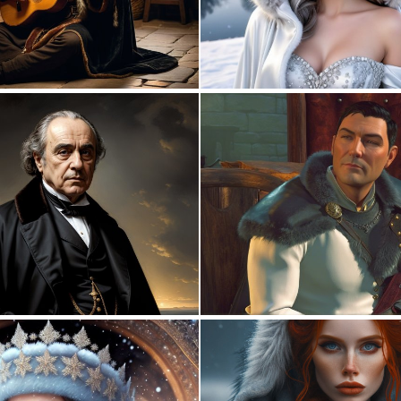
0
0
0
2