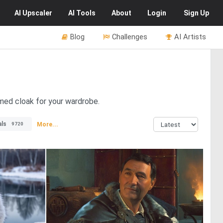
AI
Upscaler
AI
Tools
About
Login
Sign Up
Blog
Challenges
AI Artists
mmed cloak for your wardrobe.
ls
More...
9720