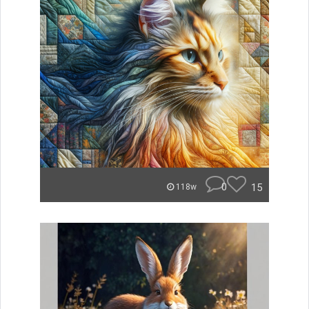
0
15
118w