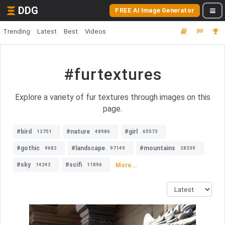
DDG
FREE AI Image Generator
Trending
Latest
Best
Videos
#furtextures
Explore a variety of fur textures through images on this
page.
#bird
#nature
#girl
12751
48986
65573
#gothic
#landscape
#mountains
9682
97149
28339
#sky
#scifi
More...
14242
11896