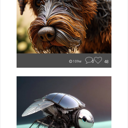
0
48
109w