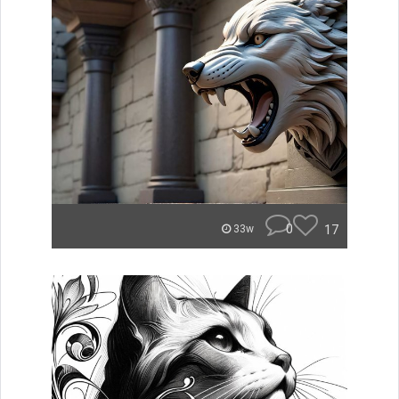
0
17
33w