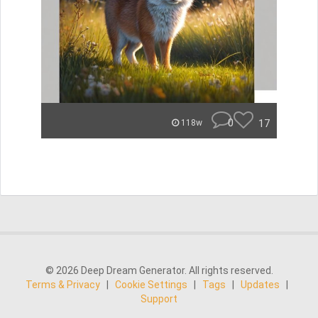
0
17
118w
© 2026 Deep Dream Generator. All rights reserved.
Terms & Privacy
|
Cookie Settings
|
Tags
|
Updates
|
Support