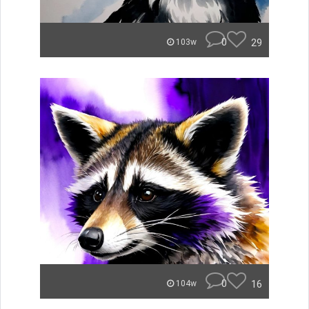
0
29
103w
0
16
104w