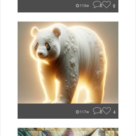
0
8
110w
0
4
117w