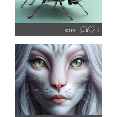
0
1
110w