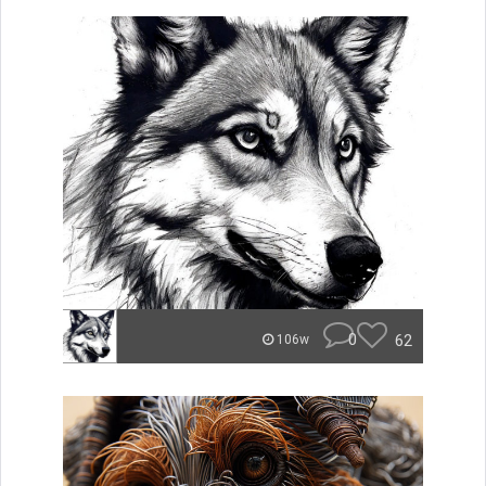
0
62
106w