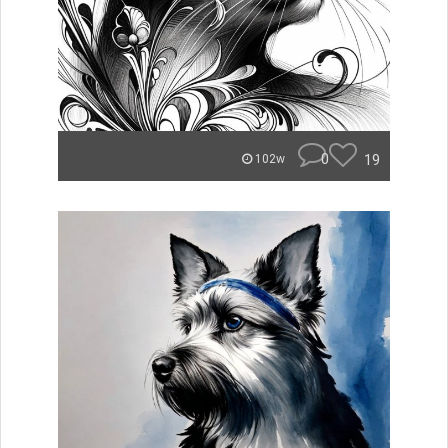
0
19
102w