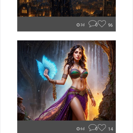
0
96
3d
0
14
6d