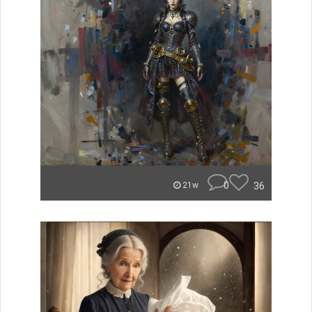
0
36
21w