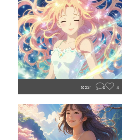
0
4
22h