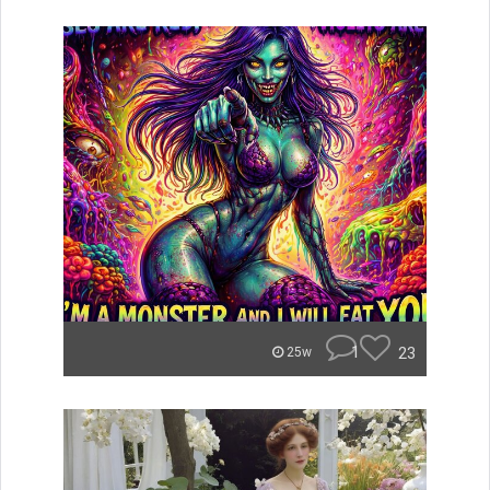
1
23
25w