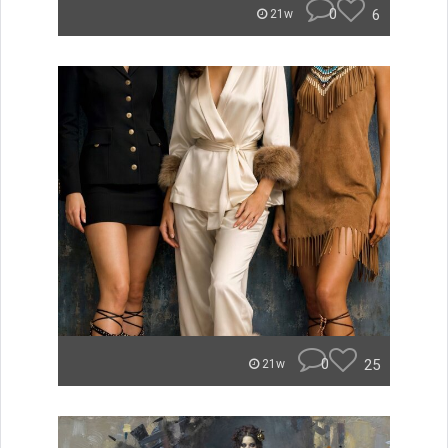
0
6
21w
0
25
21w