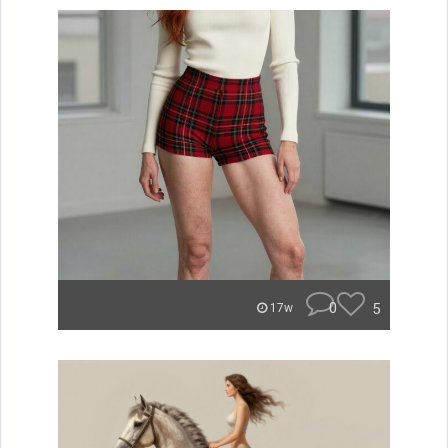
0
5
17w