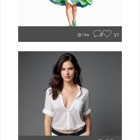
0
37
19w