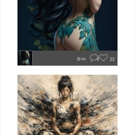
0
23
3w