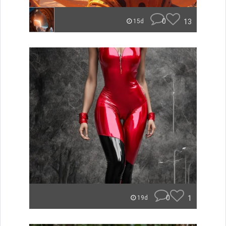
0
13
15d
0
1
19d