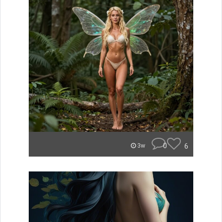
0
6
3w