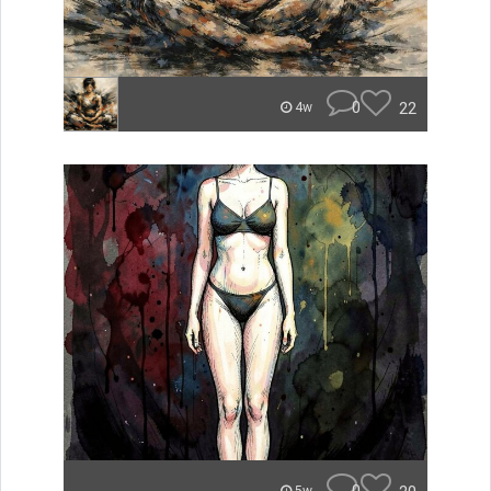
0
22
4w