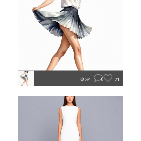
0
21
6w