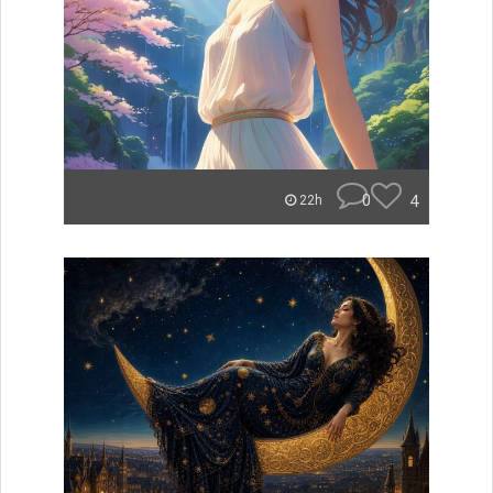
0
4
22h