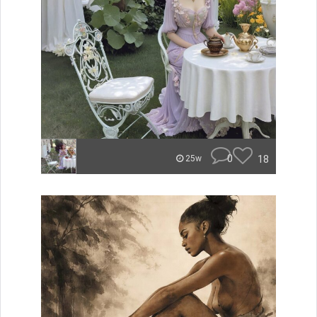
0
18
25w