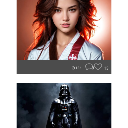
0
13
13d