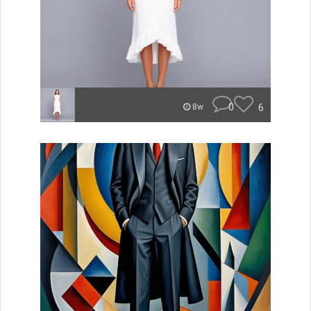
0
6
8w