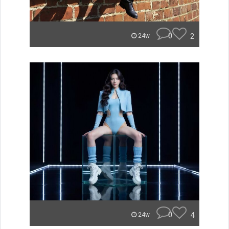
0
2
24w
0
4
24w