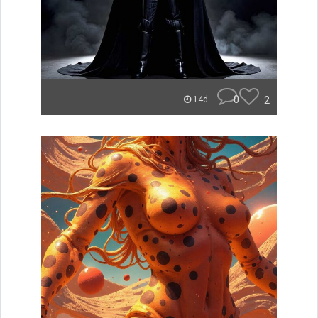
0
2
14d