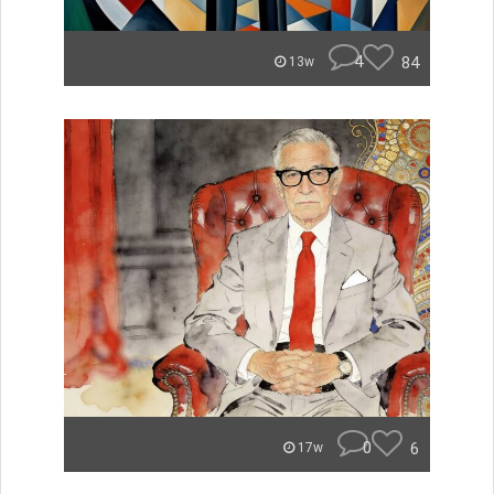
4
84
13w
0
6
17w