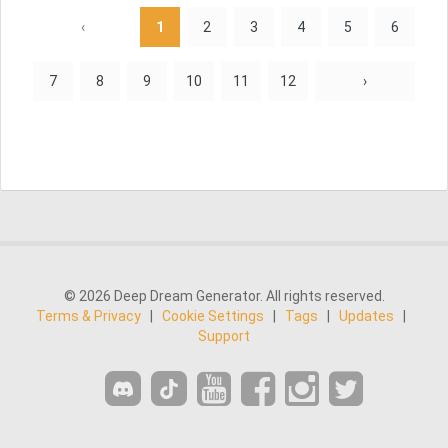
‹
1
2
3
4
5
6
7
8
9
10
11
12
›
© 2026 Deep Dream Generator. All rights reserved.
Terms & Privacy
|
Cookie Settings
|
Tags
|
Updates
|
Support