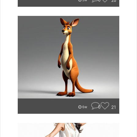
0
20
5w
0
21
6w