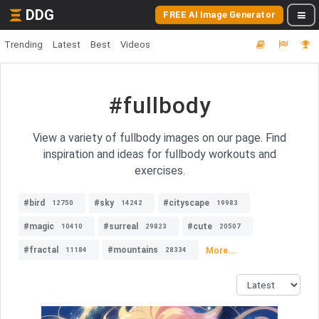
DDG
FREE AI Image Generator
Trending
Latest
Best
Videos
#fullbody
View a variety of fullbody images on our page. Find
inspiration and ideas for fullbody workouts and
exercises.
#bird
#sky
#cityscape
12750
14242
19983
#magic
#surreal
#cute
10410
29823
20507
#fractal
#mountains
More...
11184
28334