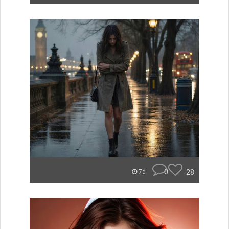
0
28
7d