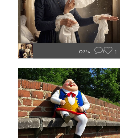
0
1
22w