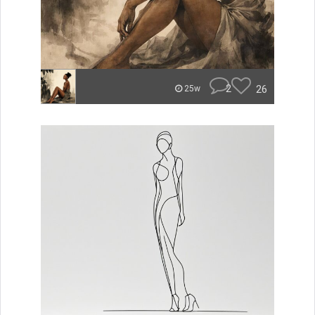
2
26
25w