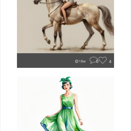
0
4
18w