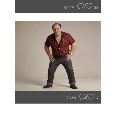
1
32
26w
0
7
26w