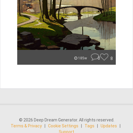
0
8
185w
© 2026 Deep Dream Generator. All rights reserved.
Terms & Privacy
|
Cookie Settings
|
Tags
|
Updates
|
Support