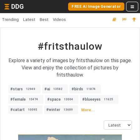
DDG
FREE AI Image Generator
Trending
Latest
Best
Videos
#fritsthaulow
Explore a variety of images by fritsthaulow on this page.
View and enjoy the collection of pictures by
fritsthaulow.
#stars
#ai
#birds
12949
13582
11874
#female
#space
#blueeyes
15474
13004
11625
#catart
#winter
More...
10095
13689