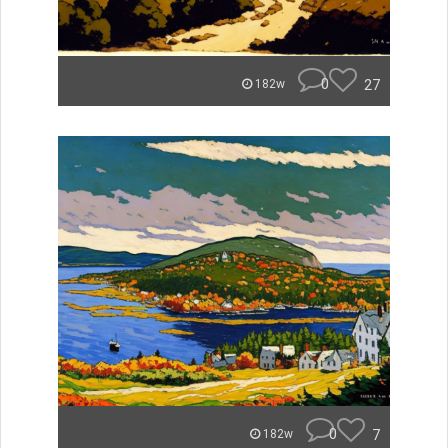
0
27
182w
0
7
182w