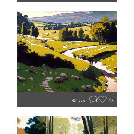
0
13
183w