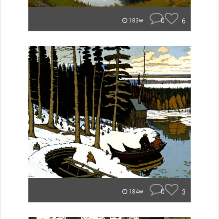
0
6
183w
0
3
184w