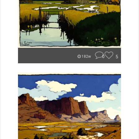
0
5
182w