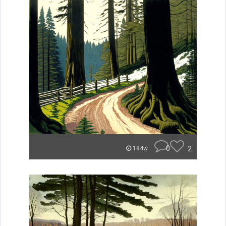
0
2
184w