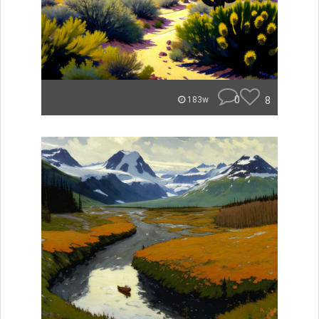
0
8
183w