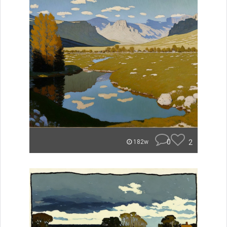
0
2
182w