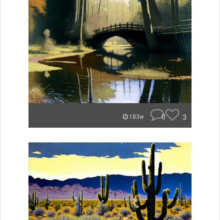
0
3
183w