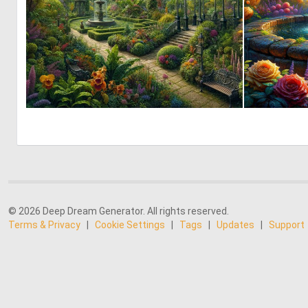
0
8
© 2026 Deep Dream Generator. All rights reserved.
Terms & Privacy
|
Cookie Settings
|
Tags
|
Updates
|
Support