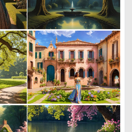
0
1
22
92
0
0
7
11