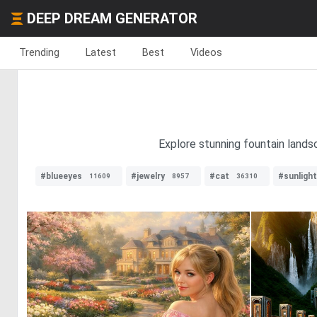
DEEP DREAM GENERATOR
Trending
Latest
Best
Videos
Explore stunning fountain lands
#blueeyes
#jewelry
#cat
#sunlight
11609
8957
36310