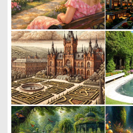
0
85
0
70