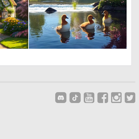
0
0
4
7