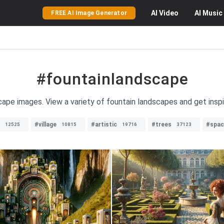
AI
Video
AI
Music
FREE AI Image Generator
#fountainlandscape
cape images. View a variety of fountain landscapes and get insp
#village
#artistic
#trees
#spac
12525
10815
19716
37123