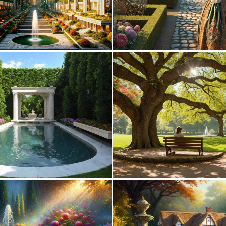
0
13
1
29