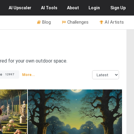
AI
Upscaler
AI
Tools
About
Login
Sign Up
Blog
Challenges
AI Artists
ired for your own outdoor space.
e
More...
12997