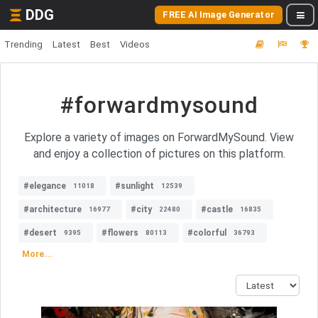
DDG
FREE AI Image Generator
Trending
Latest
Best
Videos
#forwardmysound
Explore a variety of images on ForwardMySound. View
and enjoy a collection of pictures on this platform.
#elegance
#sunlight
11018
12539
#architecture
#city
#castle
16977
22480
16835
#desert
#flowers
#colorful
9395
80113
36793
More...