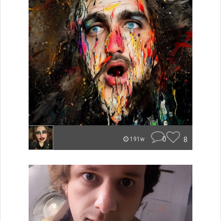
0
8
191w