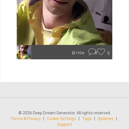
0
5
192w
© 2026 Deep Dream Generator. All rights reserved.
Terms & Privacy
|
Cookie Settings
|
Tags
|
Updates
|
Support