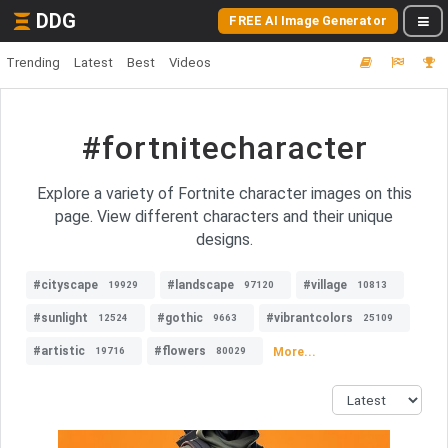
DDG
FREE AI Image Generator
Trending
Latest
Best
Videos
#fortnitecharacter
Explore a variety of Fortnite character images on this
page. View different characters and their unique
designs.
#cityscape
#landscape
#village
19929
97120
10813
#sunlight
#gothic
#vibrantcolors
12524
9663
25109
#artistic
#flowers
More...
19716
80029