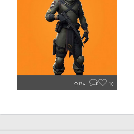
0
10
17w