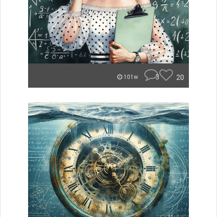
3
20
101w