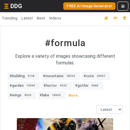
DDG
FREE AI Image Generator
Trending
Latest
Best
Videos
#formula
Explore a variety of images showcasing different
formulas.
#building
#mountains
#cute
9138
28332
20507
#garden
#horror
#gothic
15504
9333
9680
#wings
#lake
More...
9029
18640