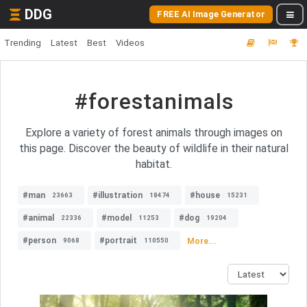
DDG
FREE AI Image Generator
Trending
Latest
Best
Videos
#forestanimals
Explore a variety of forest animals through images on
this page. Discover the beauty of wildlife in their natural
habitat.
#man
#illustration
#house
23663
18474
15231
#animal
#model
#dog
22336
11253
19204
#person
#portrait
More...
9068
110550