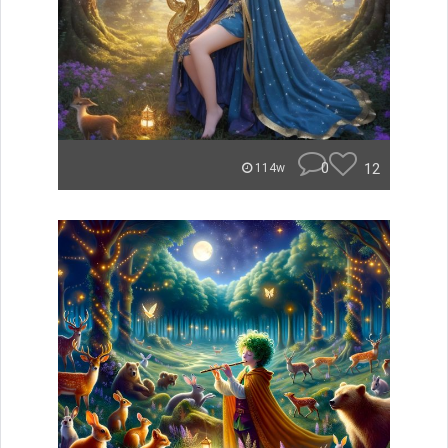
0
12
114w