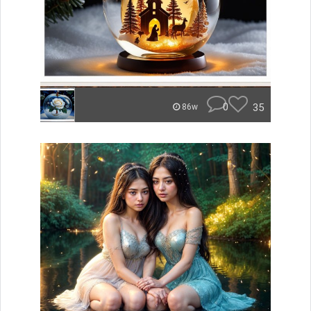
0
35
86w