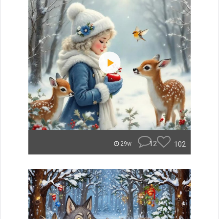
12
102
29w