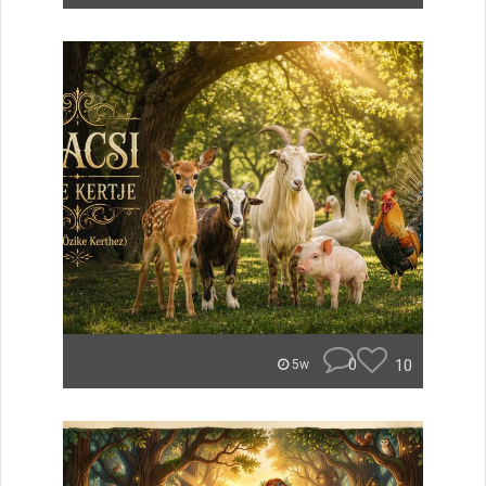
0
10
5w