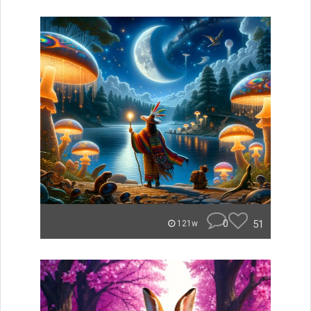
0
51
121w