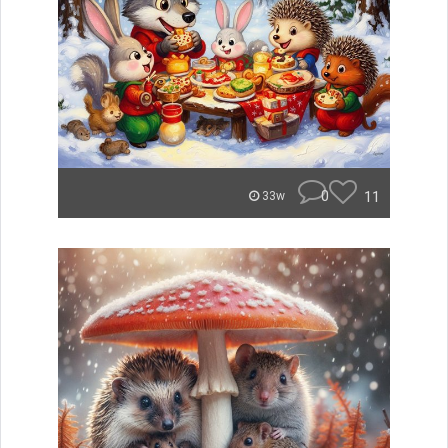
0
11
33w