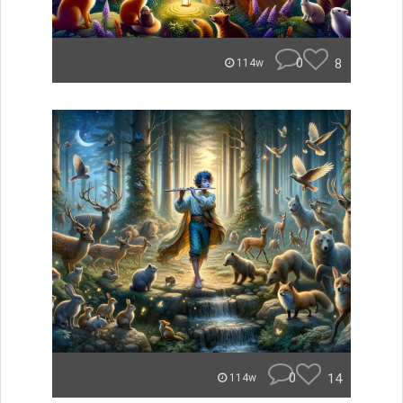
0
8
114w
0
14
114w