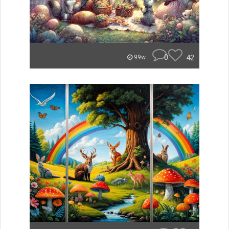
0
42
99w