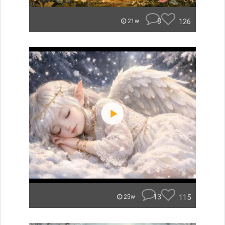
8
126
21w
13
115
25w