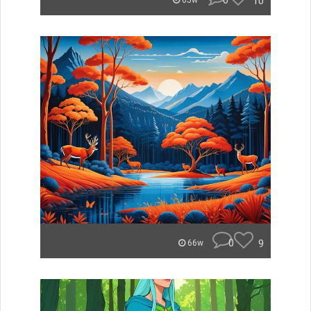
0
10
65w
0
9
66w