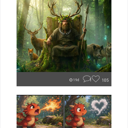
1
105
19d