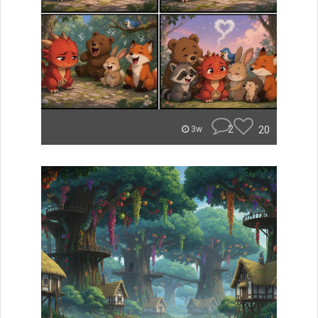
2
20
3w