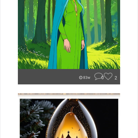
0
2
83w