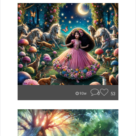
0
53
93w