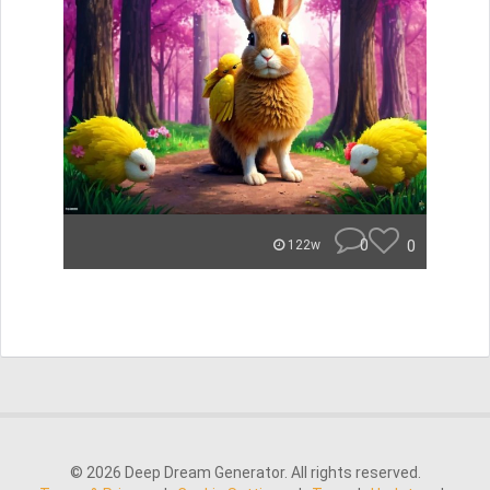
0
0
122w
© 2026 Deep Dream Generator. All rights reserved.