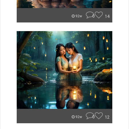
0
14
92w
0
12
92w