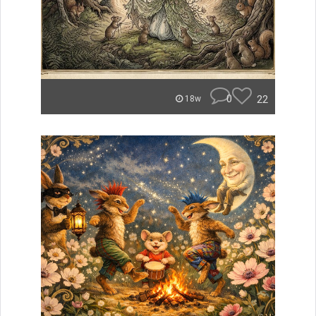
0
22
18w