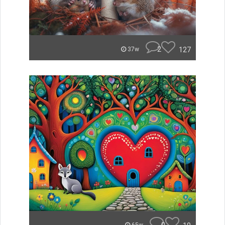
2
127
37w