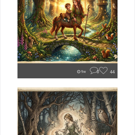
0
44
9w