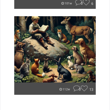
0
6
101w
0
13
112w