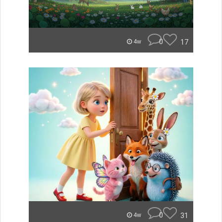
0
17
4w
0
31
4w