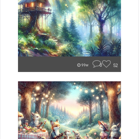
0
52
99w