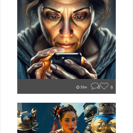
0
9
38w