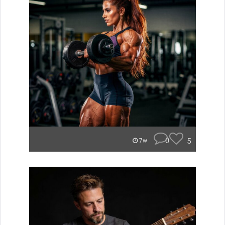
0
5
7w