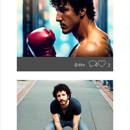
0
2
88w