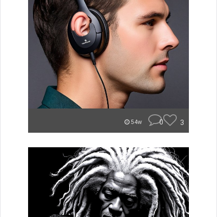
0
3
54w