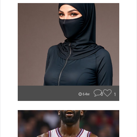
0
1
64w