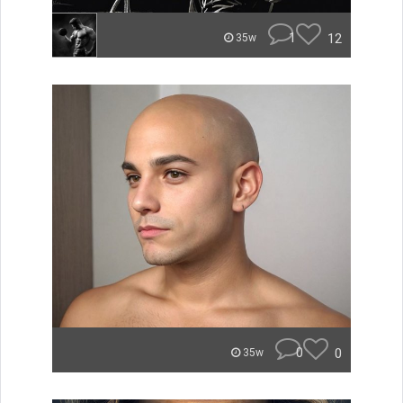
1
12
35w
0
0
35w