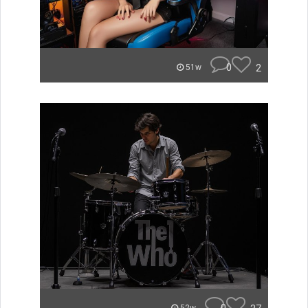
0
2
51w