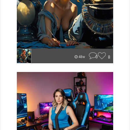
0
8
48w