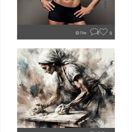
0
0
70w