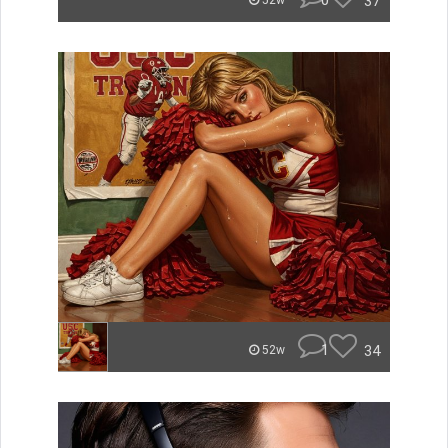
0
37
52w
1
34
52w