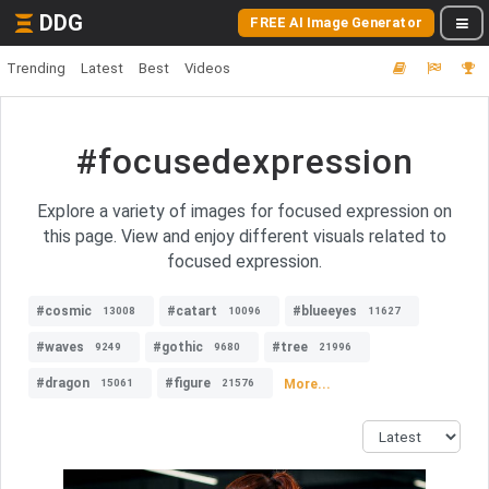
DDG
FREE AI Image Generator
Trending
Latest
Best
Videos
#focusedexpression
Explore a variety of images for focused expression on
this page. View and enjoy different visuals related to
focused expression.
#cosmic
#catart
#blueeyes
13008
10096
11627
#waves
#gothic
#tree
9249
9680
21996
#dragon
#figure
More...
15061
21576