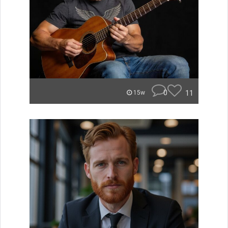
0
11
15w