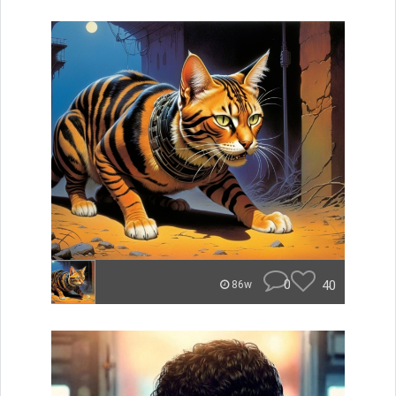
0
40
86w