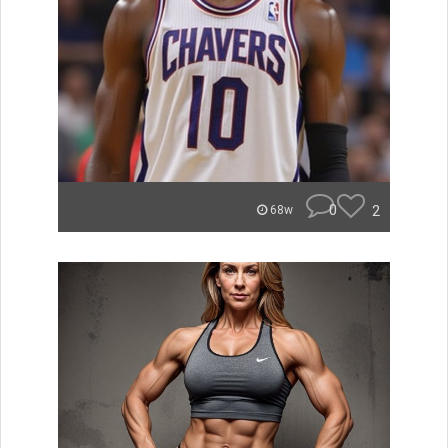
0
2
68w