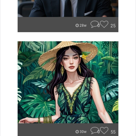
0
25
28w
0
55
30w