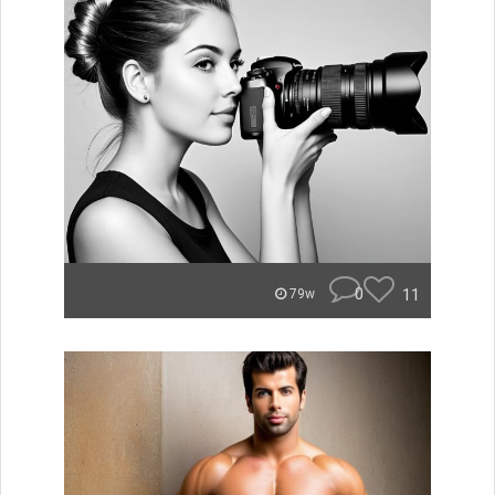
0
11
79w