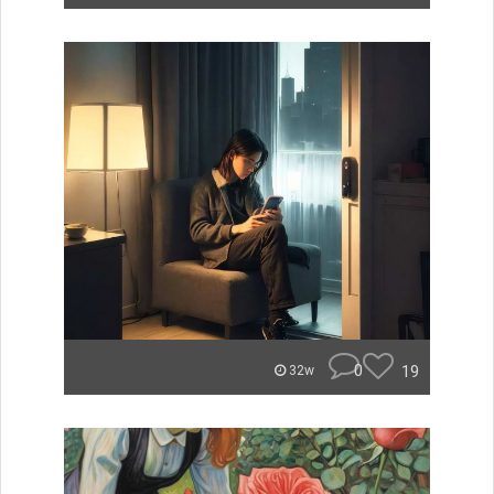
0
19
32w