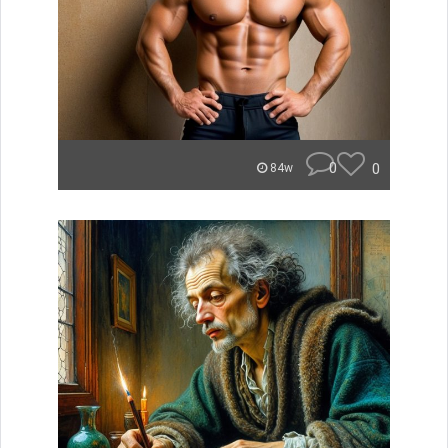
0
0
84w