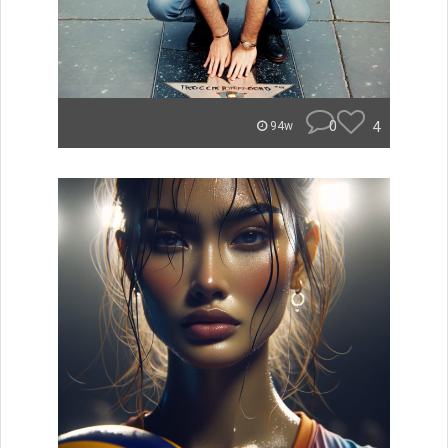
0
4
94w