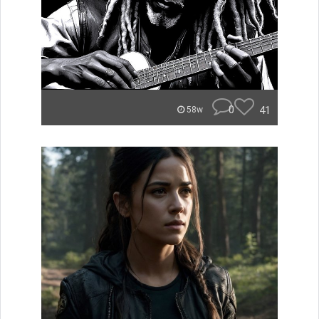
0
41
58w