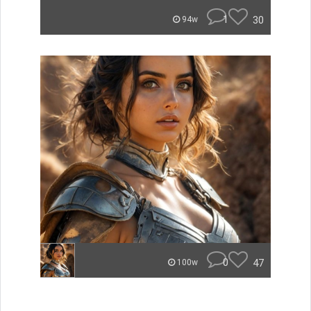
1
30
94w
0
47
100w