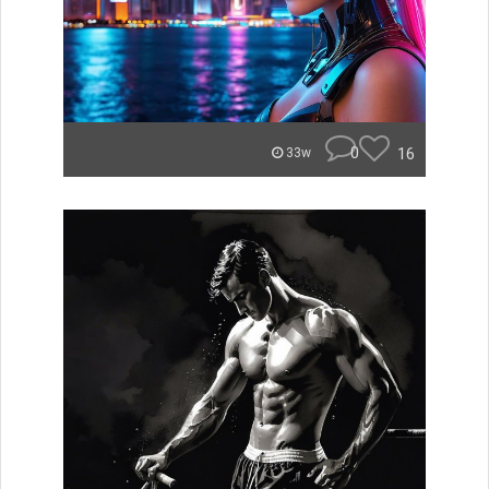
0
16
33w