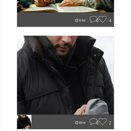
0
4
84w
0
2
86w