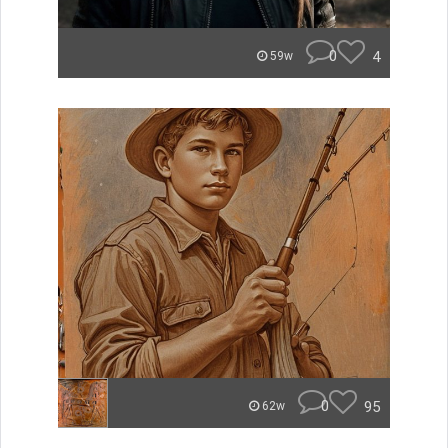
0
4
59w
0
95
62w