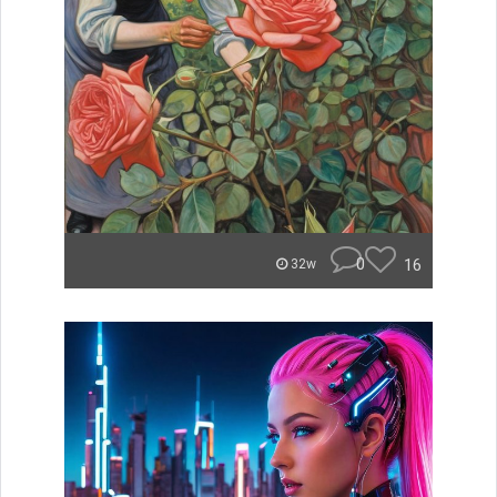
0
16
32w