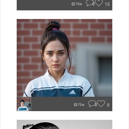
0
15
70w
0
0
75w