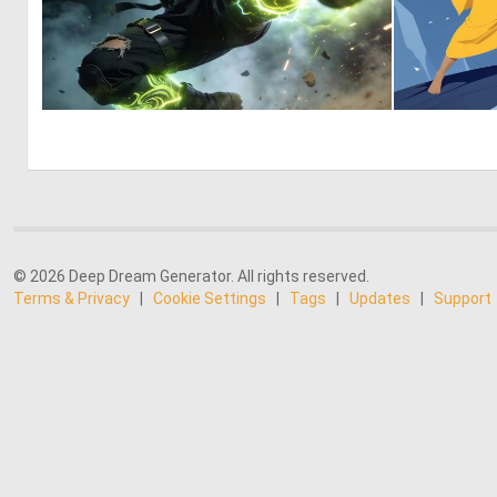
0
31
© 2026 Deep Dream Generator. All rights reserved.
Terms & Privacy
|
Cookie Settings
|
Tags
|
Updates
|
Support