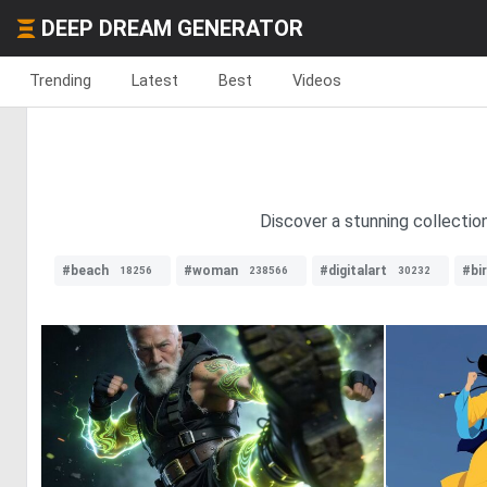
DEEP DREAM GENERATOR
Trending
Latest
Best
Videos
Discover a stunning collectio
#beach
#woman
#digitalart
#bi
18256
238566
30232