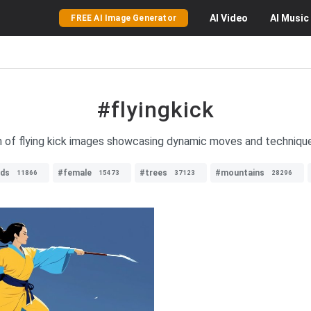
AI
Video
AI
Music
FREE AI Image Generator
#flyingkick
n of flying kick images showcasing dynamic moves and techniques
rds
#female
#trees
#mountains
11866
15473
37123
28296