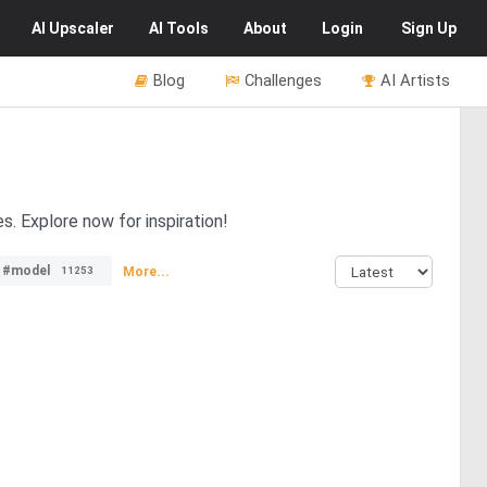
AI
Upscaler
AI
Tools
About
Login
Sign Up
Blog
Challenges
AI Artists
. Explore now for inspiration!
#model
More...
11253