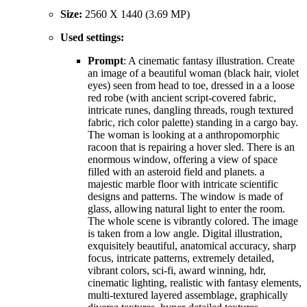
Size:
2560 X 1440 (3.69 MP)
Used settings:
Prompt
: A cinematic fantasy illustration. Create
an image of a beautiful woman (black hair, violet
eyes) seen from head to toe, dressed in a a loose
red robe (with ancient script-covered fabric,
intricate runes, dangling threads, rough textured
fabric, rich color palette) standing in a cargo bay.
The woman is looking at a anthropomorphic
racoon that is repairing a hover sled. There is an
enormous window, offering a view of space
filled with an asteroid field and planets. a
majestic marble floor with intricate scientific
designs and patterns. The window is made of
glass, allowing natural light to enter the room.
The whole scene is vibrantly colored. The image
is taken from a low angle. Digital illustration,
exquisitely beautiful, anatomical accuracy, sharp
focus, intricate patterns, extremely detailed,
vibrant colors, sci-fi, award winning, hdr,
cinematic lighting, realistic with fantasy elements,
multi-textured layered assemblage, graphically