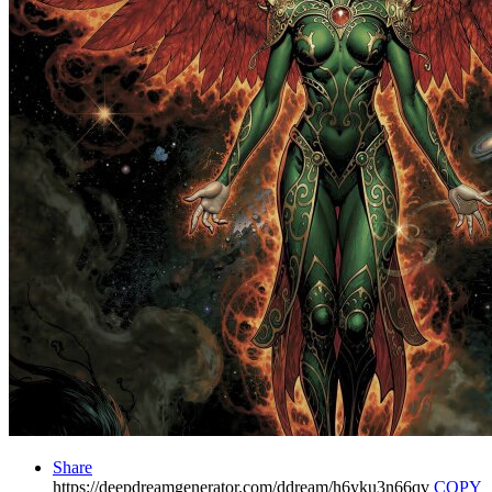
Share
https://deepdreamgenerator.com/ddream/h6yku3n66qv
COPY