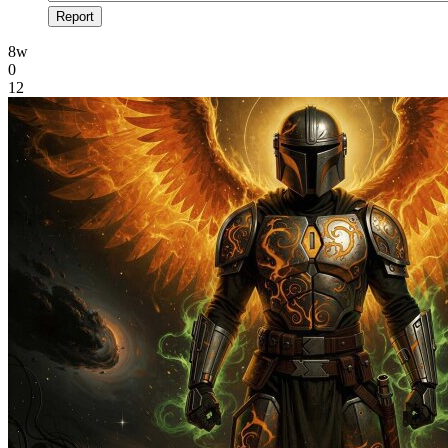
Report
8w
0
12