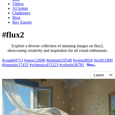
Videos
AI Artists
Challenges
Blog
Buy
Energy
#flux2
Explore a diverse collection of stunning images on flux2,
showcasing creativity and inspiration for all visual enthusiasts.
#couple
9713
#snow
12606
#portrait
110548
#wings
9026
#scifi
11890
#futuristic
17432
#whimsical
15223
#colorful
36781
More...