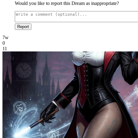
Would you like to report this Dream as inappropriate?
Report
7w
0
11