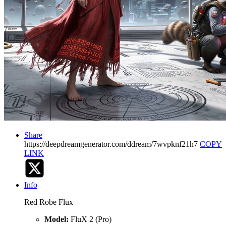
Share
https://deepdreamgenerator.com/ddream/7wvpknf21h7
COPY
LINK
Info
Red Robe Flux
Model:
FluX 2 (Pro)