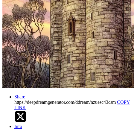
Share
https://deepdreamgenerator.com/ddream/nzuesc43csm
COPY
LINK
Info