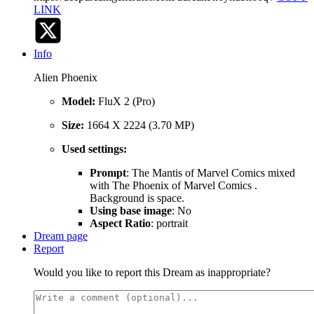
LINK
Info
Alien Phoenix
Model:
FluX 2 (Pro)
Size:
1664 X 2224 (3.70 MP)
Used settings:
Prompt
: The Mantis of Marvel Comics mixed
with The Phoenix of Marvel Comics .
Background is space.
Using base image
: No
Aspect Ratio
: portrait
Dream page
Report
Would you like to report this Dream as inappropriate?