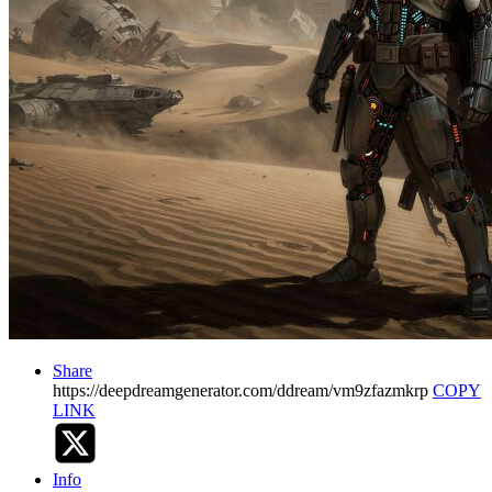
Share
https://deepdreamgenerator.com/ddream/vm9zfazmkrp
COPY
LINK
Info