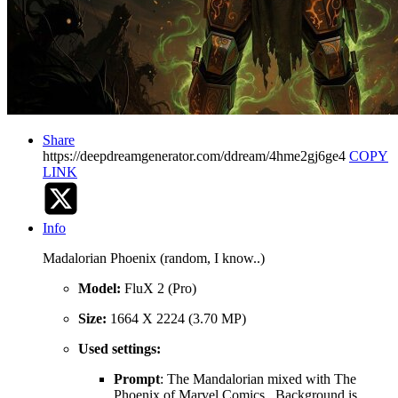
Share
https://deepdreamgenerator.com/ddream/4hme2gj6ge4
COPY
LINK
Info
Madalorian Phoenix (random, I know..)
Model:
FluX 2 (Pro)
Size:
1664 X 2224 (3.70 MP)
Used settings:
Prompt
: The Mandalorian mixed with The
Phoenix of Marvel Comics . Background is