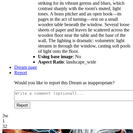
striking for its vibrant greens and blues, which
contrast sharply with the room's muted, light
tones. A brass pitcher and an open book—its
pages in the act of turning—rest on a small
wooden table beneath the window. Several loose
sheets of paper and leaves lie scattered across the
wooden floor near the table and the base of the
wall. The lighting is dramatic: volumetric light
streams in through the window, casting soft pools
of light onto the floor.
Using base image
: No
Aspect Ratio
: landscape_wide
Dream page
Report
Would you like to report this Dream as inappropriate?
Report
3w
1
32