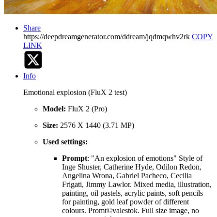
Share
https://deepdreamgenerator.com/ddream/jqdmqwhv2rk
COPY
LINK
Info
Emotional explosion (FluX 2 test)
Model:
FluX 2 (Pro)
Size:
2576 X 1440 (3.71 MP)
Used settings:
Prompt
: "An explosion of emotions" Style of
Inge Shuster, Catherine Hyde, Odilon Redon,
Angelina Wrona, Gabriel Pacheco, Cecilia
Frigati, Jimmy Lawlor. Mixed media, illustration,
painting, oil pastels, acrylic paints, soft pencils
for painting, gold leaf powder of different
colours. Promt©valestok. Full size image, no