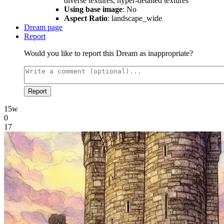
diverse textures, hyper-detailed textures
Using base image
: No
Aspect Ratio
: landscape_wide
Dream page
Report
Would you like to report this Dream as inappropriate?
Report
15w
0
17