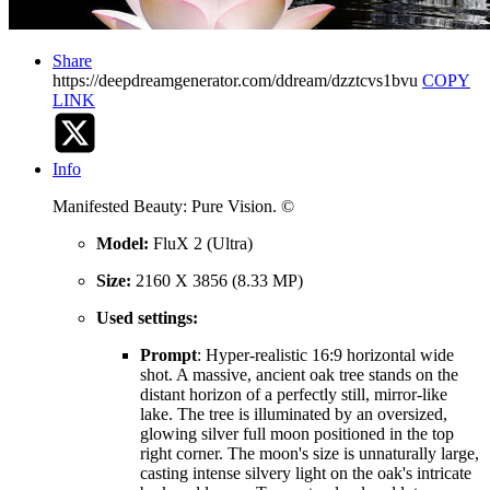
Share
https://deepdreamgenerator.com/ddream/dzztcvs1bvu
COPY
LINK
Info
Manifested Beauty: Pure Vision. ©️
Model:
FluX 2 (Ultra)
Size:
2160 X 3856 (8.33 MP)
Used settings:
Prompt
: Hyper-realistic 16:9 horizontal wide
shot. A massive, ancient oak tree stands on the
distant horizon of a perfectly still, mirror-like
lake. The tree is illuminated by an oversized,
glowing silver full moon positioned in the top
right corner. The moon's size is unnaturally large,
casting intense silvery light on the oak's intricate