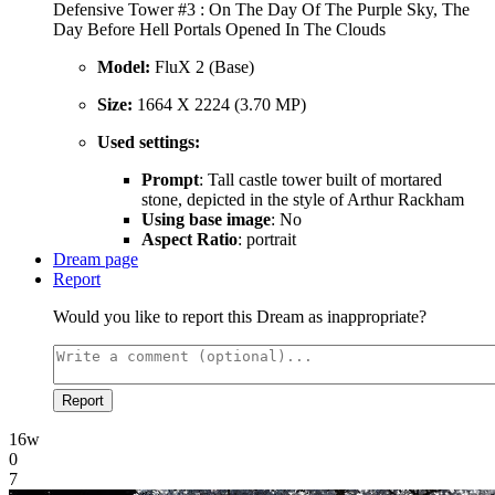
Defensive Tower #3 : On The Day Of The Purple Sky, The
Day Before Hell Portals Opened In The Clouds
Model:
FluX 2 (Base)
Size:
1664 X 2224 (3.70 MP)
Used settings:
Prompt
: Tall castle tower built of mortared
stone, depicted in the style of Arthur Rackham
Using base image
: No
Aspect Ratio
: portrait
Dream page
Report
Would you like to report this Dream as inappropriate?
Report
16w
0
7