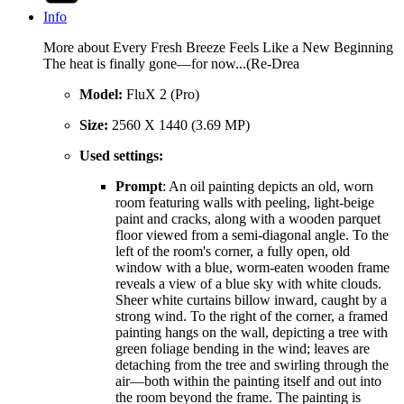
Info
More about Every Fresh Breeze Feels Like a New Beginning
The heat is finally gone—for now...(Re-Drea
Model:
FluX 2 (Pro)
Size:
2560 X 1440 (3.69 MP)
Used settings:
Prompt
: An oil painting depicts an old, worn
room featuring walls with peeling, light-beige
paint and cracks, along with a wooden parquet
floor viewed from a semi-diagonal angle. To the
left of the room's corner, a fully open, old
window with a blue, worm-eaten wooden frame
reveals a view of a blue sky with white clouds.
Sheer white curtains billow inward, caught by a
strong wind. To the right of the corner, a framed
painting hangs on the wall, depicting a tree with
green foliage bending in the wind; leaves are
detaching from the tree and swirling through the
air—both within the painting itself and out into
the room beyond the frame. The painting is