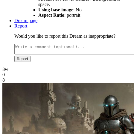
space.
Using base image
: No
Aspect Ratio
: portrait
Dream page
Report
Would you like to report this Dream as inappropriate?
Report
8w
0
8