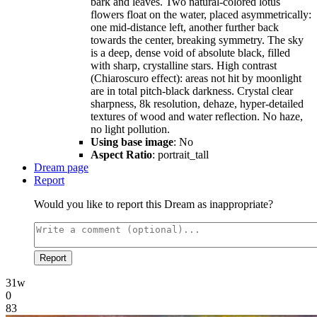
bark and leaves. Two natural-colored lotus
flowers float on the water, placed asymmetrically:
one mid-distance left, another further back
towards the center, breaking symmetry. The sky
is a deep, dense void of absolute black, filled
with sharp, crystalline stars. High contrast
(Chiaroscuro effect): areas not hit by moonlight
are in total pitch-black darkness. Crystal clear
sharpness, 8k resolution, dehaze, hyper-detailed
textures of wood and water reflection. No haze,
no light pollution.
Using base image
: No
Aspect Ratio
: portrait_tall
Dream page
Report
Would you like to report this Dream as inappropriate?
Report
31w
0
83