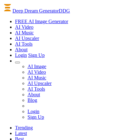
Deep Dream Generator
DDG
FREE AI Image Generator
AI
Video
AI
Music
AI
Upscaler
AI
Tools
About
Login
Sign Up
AI Image
AI Video
AI Music
AI Upscaler
AI Tools
About
Blog
Login
Sign Up
Trending
Latest
Best