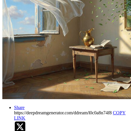
Share
https://deepdreamgenerator.com/ddream/l0c0a8n74f8
COPY
LINK