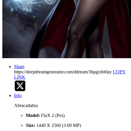
Share
https://deepdreamgenerator.com/ddream/36pgyibt0ay
COPY
LINK
Info
Abracadabra
Model:
FluX 2 (Pro)
Size:
1440 X 2560 (3.69 MP)