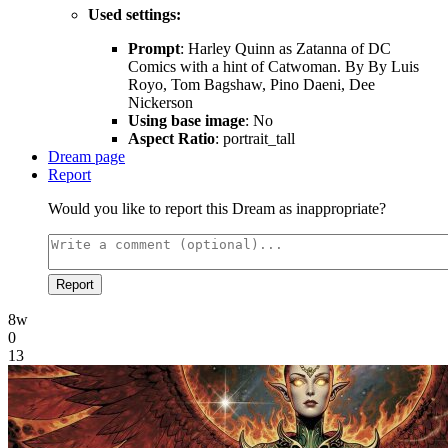
Used settings:
Prompt
: Harley Quinn as Zatanna of DC
Comics with a hint of Catwoman. By By Luis
Royo, Tom Bagshaw, Pino Daeni, Dee
Nickerson
Using base image
: No
Aspect Ratio
: portrait_tall
Dream page
Report
Would you like to report this Dream as inappropriate?
Report
8w
0
13