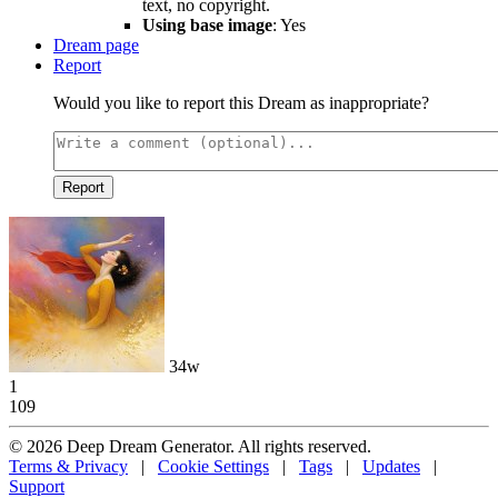
text, no copyright.
Using base image
: Yes
Dream page
Report
Would you like to report this Dream as inappropriate?
Report
34w
1
109
© 2026 Deep Dream Generator. All rights reserved.
Terms & Privacy
|
Cookie Settings
|
Tags
|
Updates
|
Support