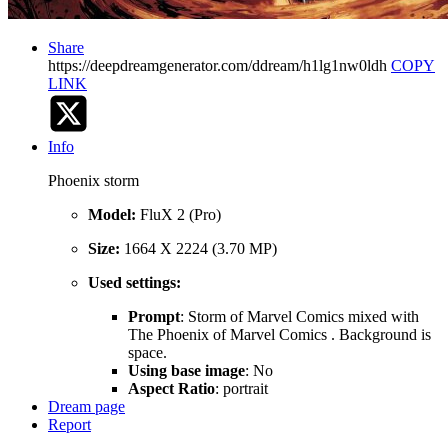
Share
https://deepdreamgenerator.com/ddream/h1lg1nw0ldh
COPY
LINK
Info
Phoenix storm
Model:
FluX 2 (Pro)
Size:
1664 X 2224 (3.70 MP)
Used settings:
Prompt
: Storm of Marvel Comics mixed with
The Phoenix of Marvel Comics . Background is
space.
Using base image
: No
Aspect Ratio
: portrait
Dream page
Report