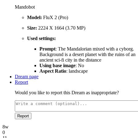
Mandobot
Model:
FluX 2 (Pro)
Size:
2224 X 1664 (3.70 MP)
Used settings:
Prompt
: The Mandalorian mixed with a cyborg.
Background is a desert planet with the ruins of an
ancient sci-fi city in the distance
Using base image
: No
Aspect Ratio
: landscape
Dream page
Report
Would you like to report this Dream as inappropriate?
Report
8w
0
11