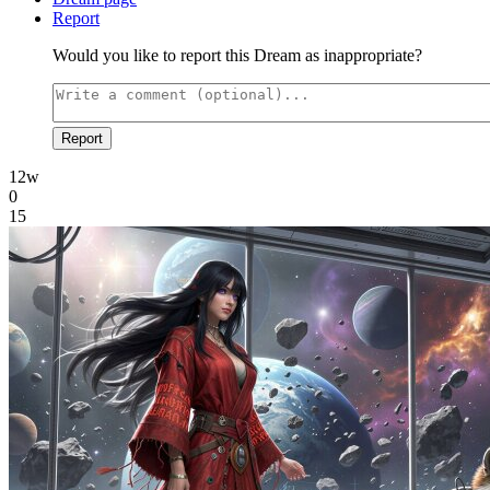
Report
Would you like to report this Dream as inappropriate?
Report
12w
0
15