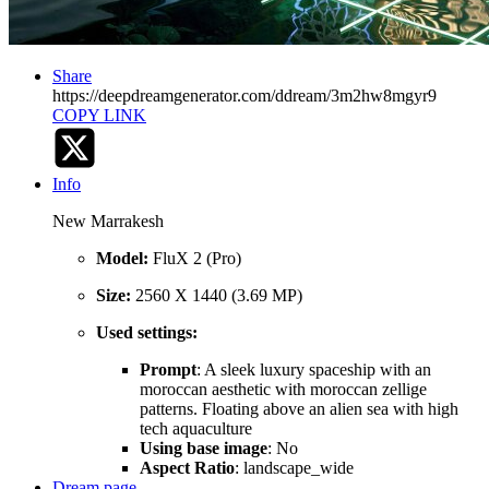
Share
https://deepdreamgenerator.com/ddream/3m2hw8mgyr9
COPY LINK
Info
New Marrakesh
Model:
FluX 2 (Pro)
Size:
2560 X 1440 (3.69 MP)
Used settings:
Prompt
: A sleek luxury spaceship with an
moroccan aesthetic with moroccan zellige
patterns. Floating above an alien sea with high
tech aquaculture
Using base image
: No
Aspect Ratio
: landscape_wide
Dream page