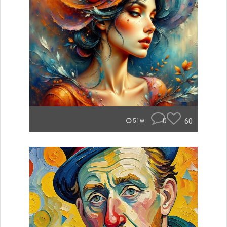
0
60
51w