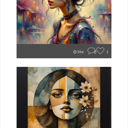
0
1
38w