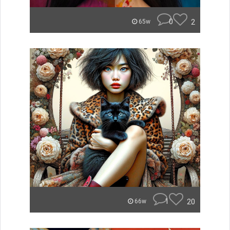
0
2
65w
1
20
66w