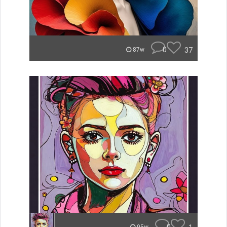
0
37
87w