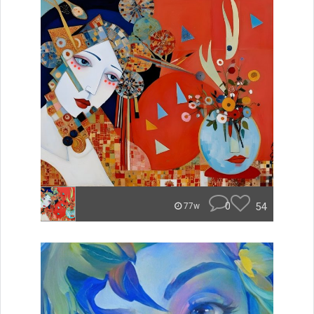
0
54
77w