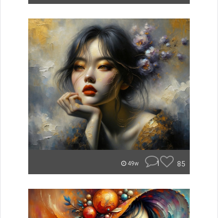
1
85
49w