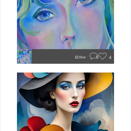
0
4
86w