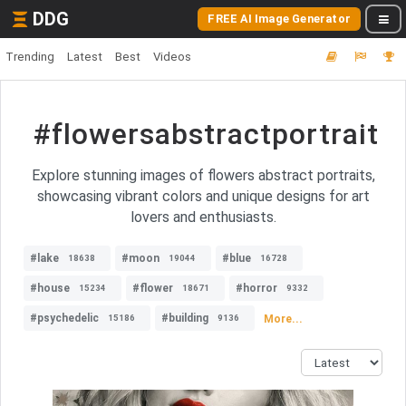
DDG
FREE AI Image Generator
Trending
Latest
Best
Videos
#flowersabstractportrait
Explore stunning images of flowers abstract portraits,
showcasing vibrant colors and unique designs for art
lovers and enthusiasts.
#lake
#moon
#blue
18638
19044
16728
#house
#flower
#horror
15234
18671
9332
#psychedelic
#building
More...
15186
9136