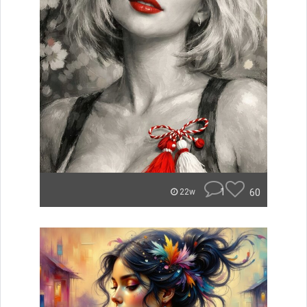
1
60
22w