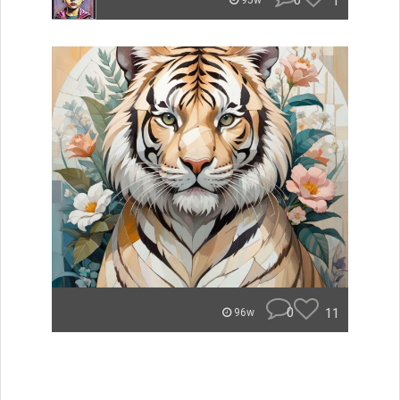
0
1
95w
0
11
96w