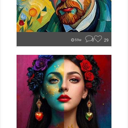
0
29
59w