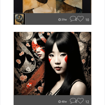
0
10
39w
0
12
48w