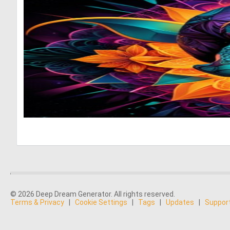
© 2026 Deep Dream Generator. All rights reserved.
Terms & Privacy
|
Cookie Settings
|
Tags
|
Updates
|
Suppor