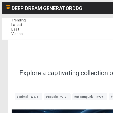
DEEP DREAM GENERATOR
DDG
Trending
Latest
Best
Videos
Explore a captivating collection 
#animal
#couple
#steampunk
#
22336
9719
14908