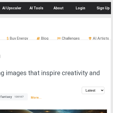
AI
Upscaler
AI
Tools
About
Login
Sign Up
Buy
Energy
Blog
Challenges
AI Artists
m
ng images that inspire creativity and
fantasy
130107
More...