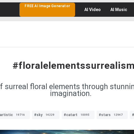
FREE AI Image Generator
AI
Video
AI
Music
#floralelementssurrealis
of surreal floral elements through stunni
imagination.
artistic
#sky
#catart
#stars
#
19716
14229
10095
12947