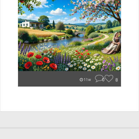
0
8
11w