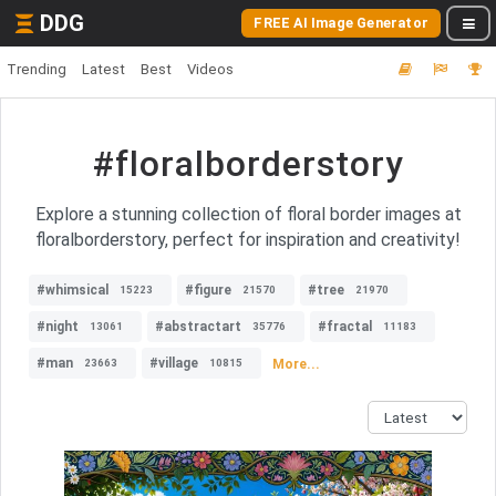
DDG
FREE AI Image Generator
Trending
Latest
Best
Videos
#floralborderstory
Explore a stunning collection of floral border images at
floralborderstory, perfect for inspiration and creativity!
#whimsical
#figure
#tree
15223
21570
21970
#night
#abstractart
#fractal
13061
35776
11183
#man
#village
More...
23663
10815