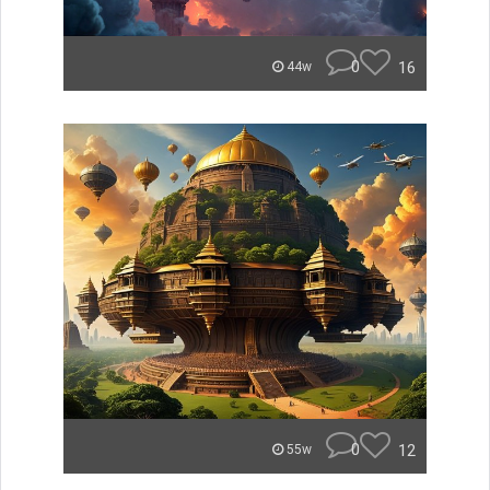
0
16
44w
0
12
55w