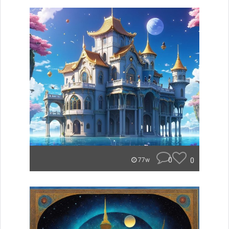
0
0
77w