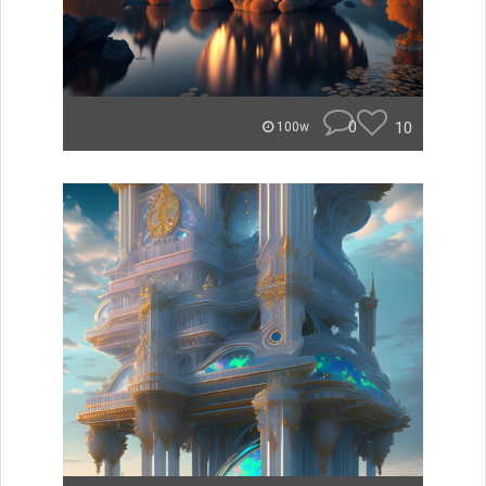
0
10
100w