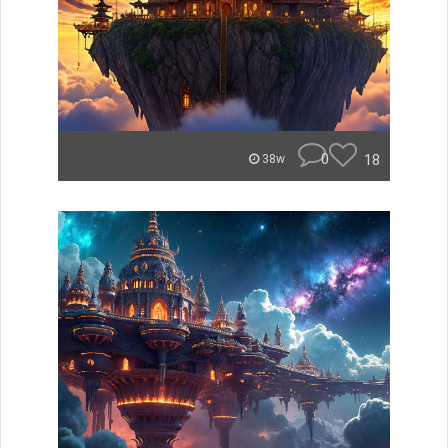
0
18
38w