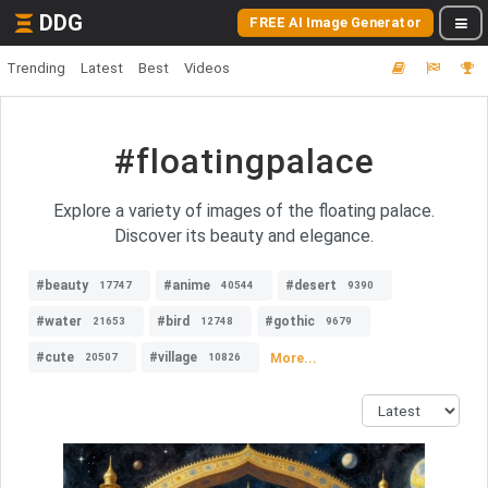
DDG
FREE AI Image Generator
Trending
Latest
Best
Videos
#floatingpalace
Explore a variety of images of the floating palace.
Discover its beauty and elegance.
#beauty
#anime
#desert
17747
40544
9390
#water
#bird
#gothic
21653
12748
9679
#cute
#village
More...
20507
10826