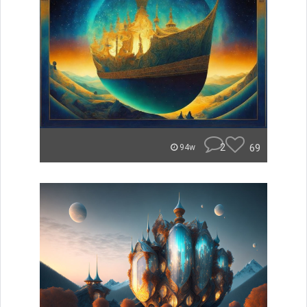
2
69
94w