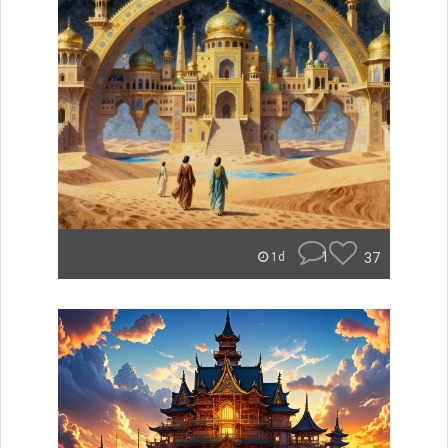
1
37
1d