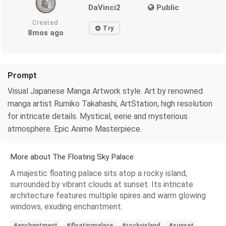
DaVinci2
Public
Created
Try
8mos ago
Prompt
Visual Japanese Manga Artwork style. Art by renowned
manga artist Rumiko Takahashi, ArtStation, high resolution
for intricate details. Mystical, eerie and mysterious
atmosphere. Epic Anime Masterpiece.
More about The Floating Sky Palace
A majestic floating palace sits atop a rocky island,
surrounded by vibrant clouds at sunset. Its intricate
architecture features multiple spires and warm glowing
windows, exuding enchantment.
#enchantment
#floatingpalace
#rockyisland
#sunset