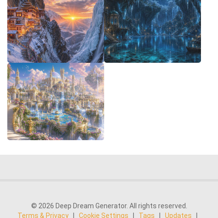
© 2026 Deep Dream Generator. All rights reserved.
Terms & Privacy
|
Cookie Settings
|
Tags
|
Updates
|