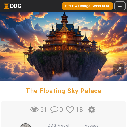
DDG
FREE AI Image Generator
The Floating Sky Palace
0
18
51
DDG Model
Access