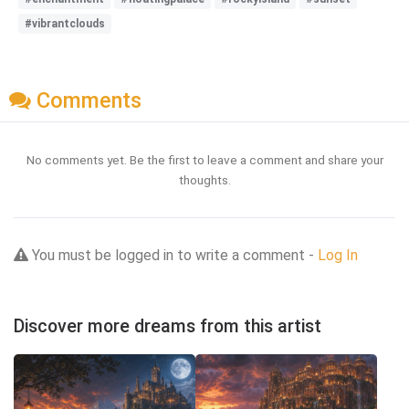
#vibrantclouds
Comments
No comments yet. Be the first to leave a comment and share your
thoughts.
You must be logged in to write a comment -
Log In
Discover more dreams from this artist