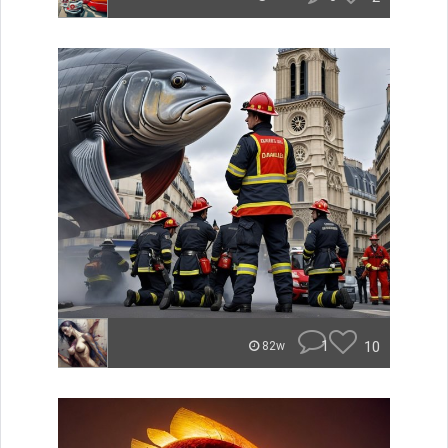
1
10
82w