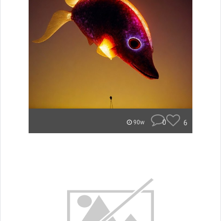
0
6
90w