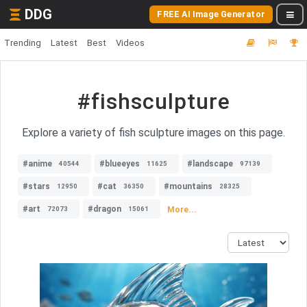
DDG
FREE AI Image Generator
Trending
Latest
Best
Videos
#fishsculpture
Explore a variety of fish sculpture images on this page.
#anime
#blueeyes
#landscape
40544
11625
97139
#stars
#cat
#mountains
12950
36350
28325
#art
#dragon
More...
72073
15061