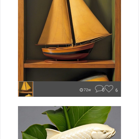
0
6
72w