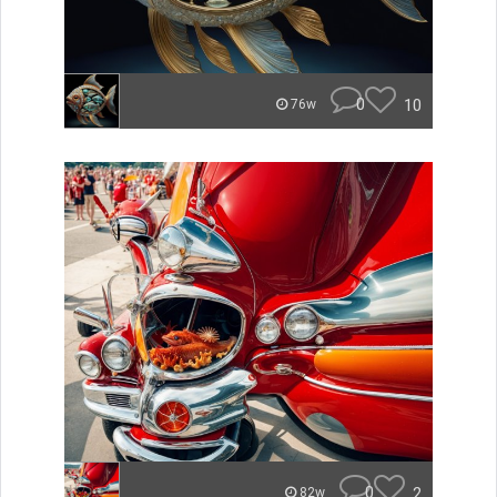
0
10
76w
0
2
82w