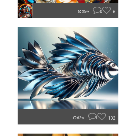
0
6
35w
1
132
62w