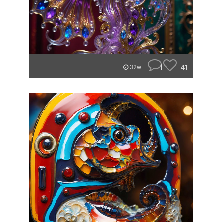
1
41
32w