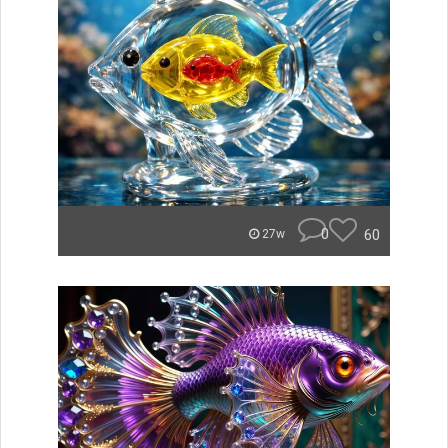
0
60
27w