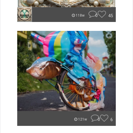
0
45
118w
0
6
121w