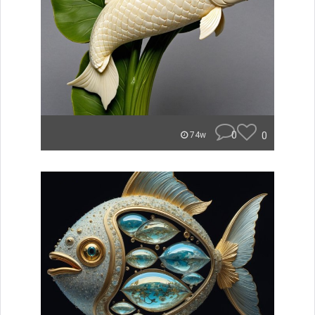
0
0
74w