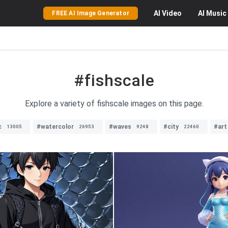
AI
Video
AI
Music
FREE AI Image Generator
#fishscale
Explore a variety of fishscale images on this page.
c
#watercolor
#waves
#city
#art
13005
26953
9248
22460