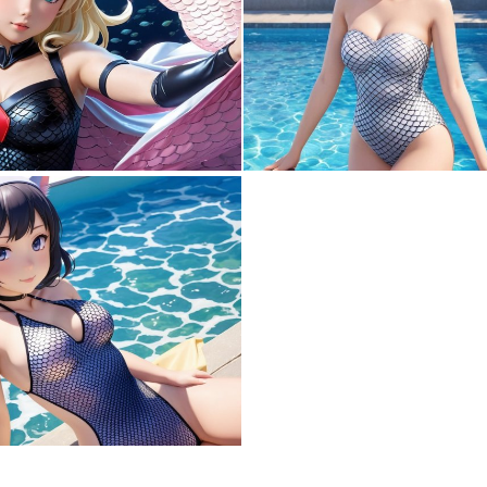
0
0
0
0