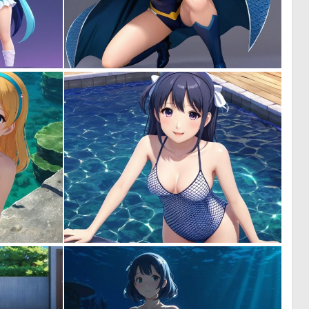
0
0
0
0
0
0
0
0