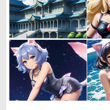
0
1
0
0