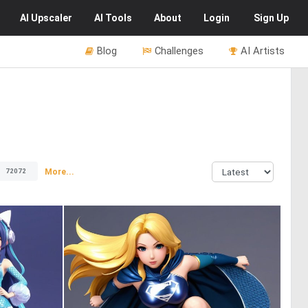
AI
Upscaler
AI
Tools
About
Login
Sign Up
Blog
Challenges
AI Artists
More...
72072