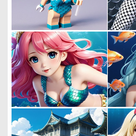
0
0
0
0