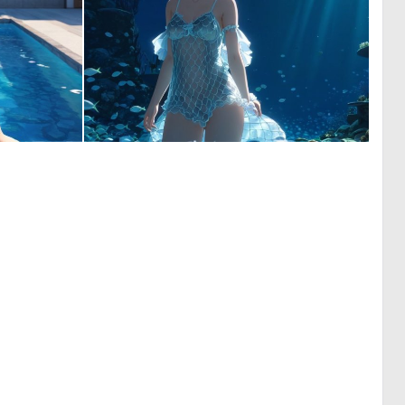
0
0
0
12