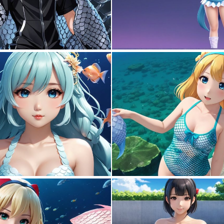
0
0
0
0