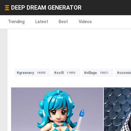
DEEP DREAM GENERATOR
Trending
Latest
Best
Videos
#greenery
#scifi
#village
#cosmi
16095
11892
10821