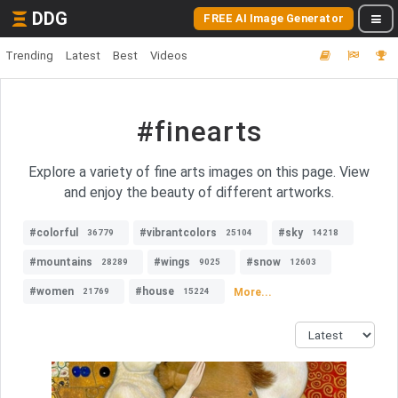
DDG
FREE AI Image Generator
Trending
Latest
Best
Videos
#finearts
Explore a variety of fine arts images on this page. View
and enjoy the beauty of different artworks.
#colorful
#vibrantcolors
#sky
36779
25104
14218
#mountains
#wings
#snow
28289
9025
12603
#women
#house
More...
21769
15224