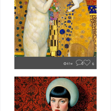
0
6
61w