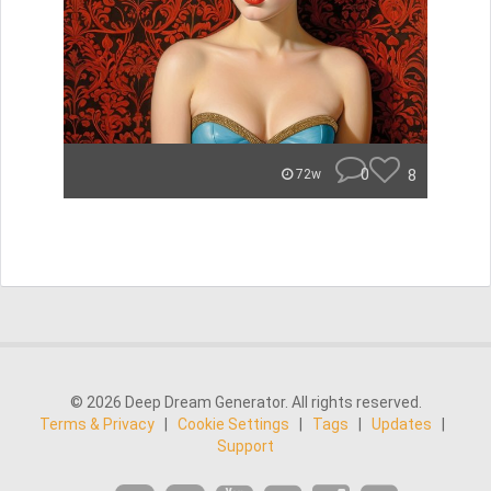
0
8
72w
© 2026 Deep Dream Generator. All rights reserved.
Terms & Privacy
|
Cookie Settings
|
Tags
|
Updates
|
Support