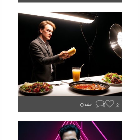
0
2
44w