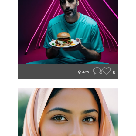
0
0
44w