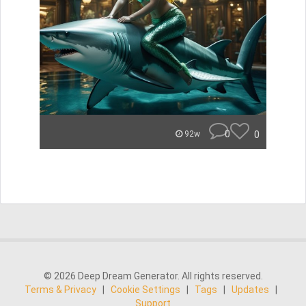
0
0
92w
© 2026 Deep Dream Generator. All rights reserved.
Terms & Privacy
|
Cookie Settings
|
Tags
|
Updates
|
Support