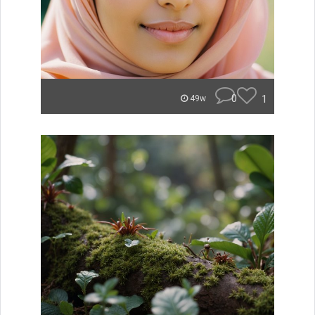
0
1
49w