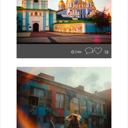
1
18
24w