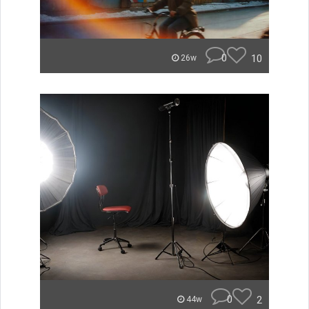
0
10
26w
0
2
44w