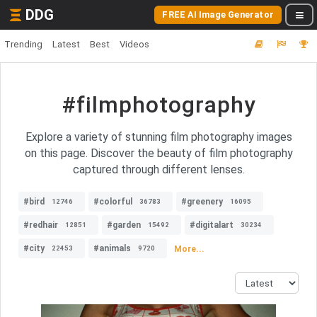
DDG
FREE AI Image Generator
Trending
Latest
Best
Videos
#filmphotography
Explore a variety of stunning film photography images
on this page. Discover the beauty of film photography
captured through different lenses.
#bird
#colorful
#greenery
12746
36783
16095
#redhair
#garden
#digitalart
12851
15492
30234
#city
#animals
More...
22453
9720