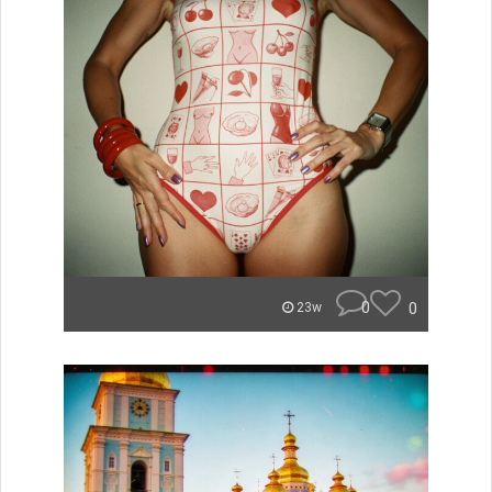
0
0
23w