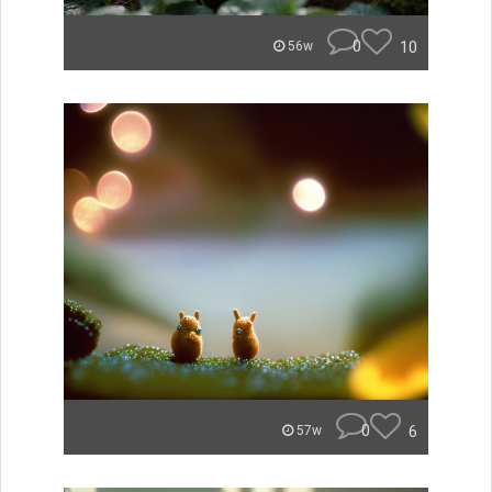
0
10
56w
0
6
57w