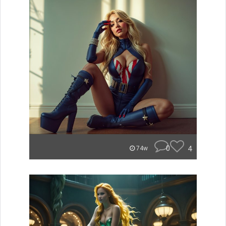
0
4
74w