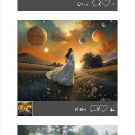
0
4
48w
0
44
48w