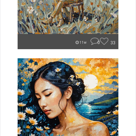
0
33
11w