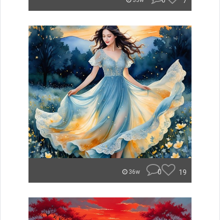
0
7
33w
0
19
36w