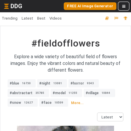
DDG
FREE AI Image Generator
Trending
Latest
Best
Videos
#fieldofflowers
Explore a wide variety of beautiful field of flowers
images. Enjoy the vibrant colors and natural beauty of
different flowers.
#blue
#night
#horror
16730
13081
9343
#abstractart
#model
#village
35785
11255
10844
#snow
#face
More...
12627
10509