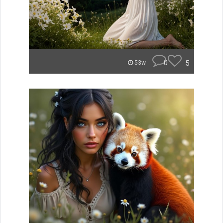
0
5
53w