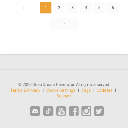
‹
1
2
3
4
5
6
›
© 2026 Deep Dream Generator. All rights reserved.
Terms & Privacy
|
Cookie Settings
|
Tags
|
Updates
|
Support