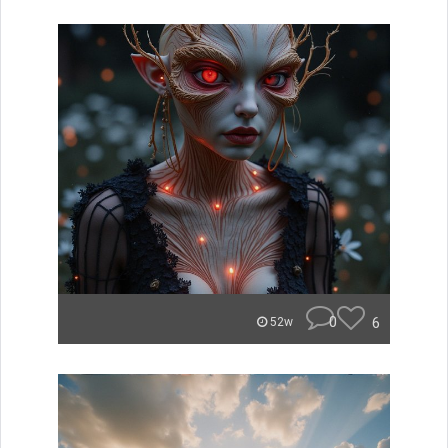
0
6
52w