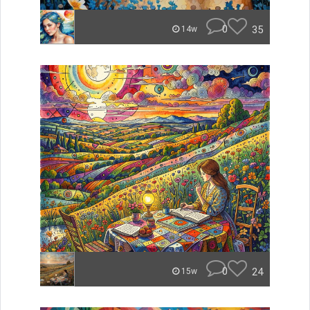
0
35
14w
0
24
15w