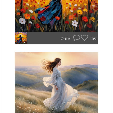
1
185
41w