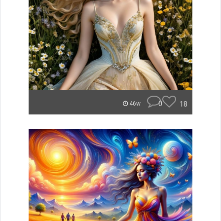
0
18
46w