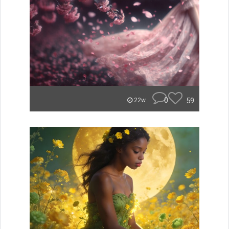
0
59
22w