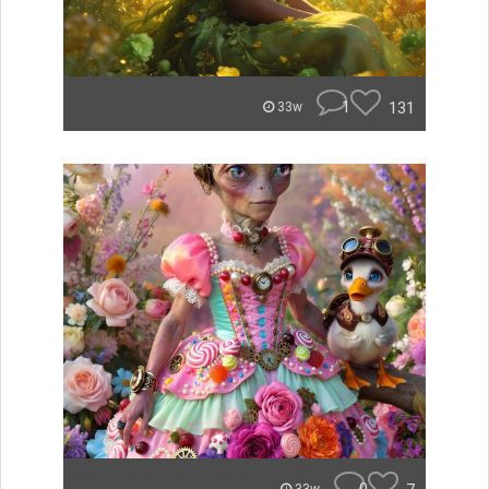
1
131
33w