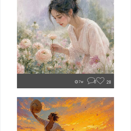
0
28
7w