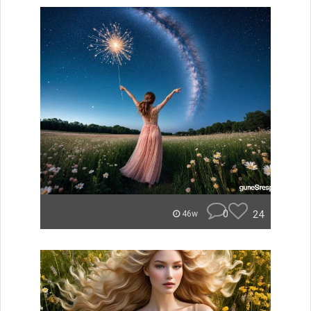
0
24
46w