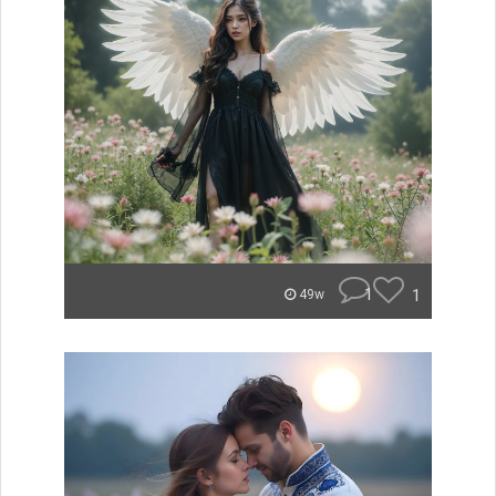
1
1
49w