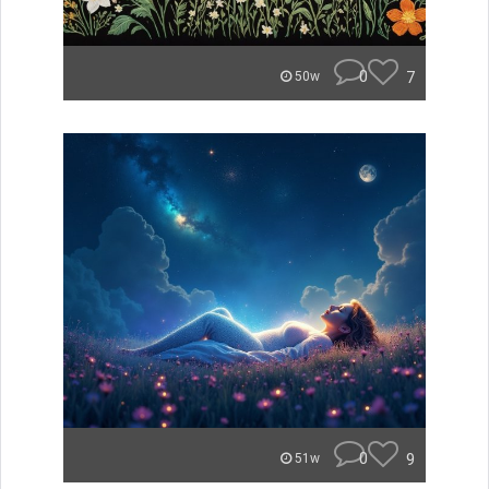
0
7
50w
0
9
51w