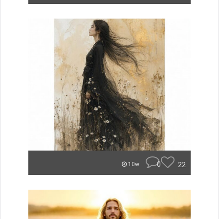
0
22
10w