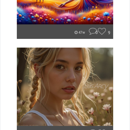
0
9
47w