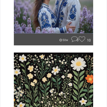
0
10
50w