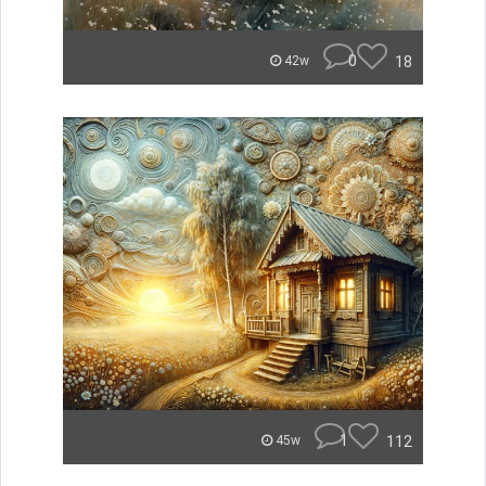
0
18
42w
1
112
45w