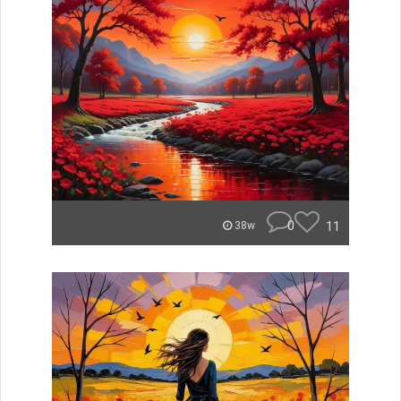
0
11
38w