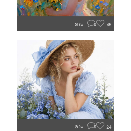
0
45
8w
0
24
9w