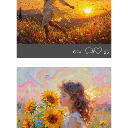
0
25
7w