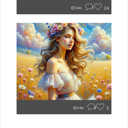
1
24
54w
0
5
54w