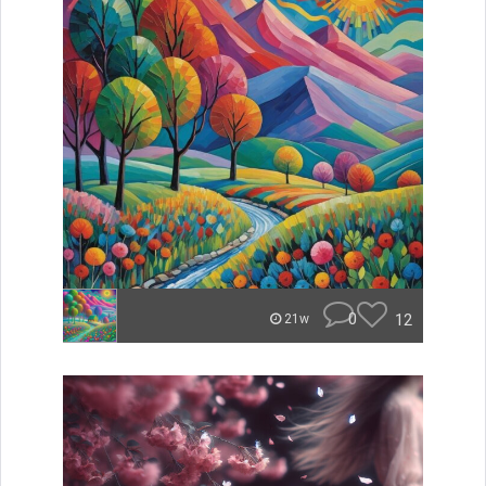
0
12
21w