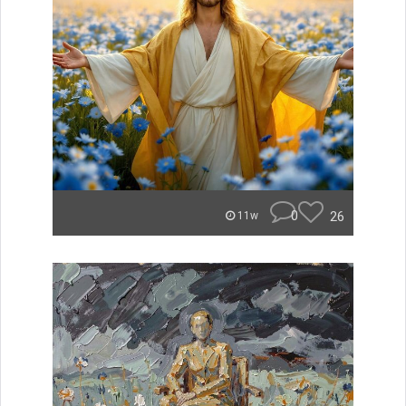
0
26
11w