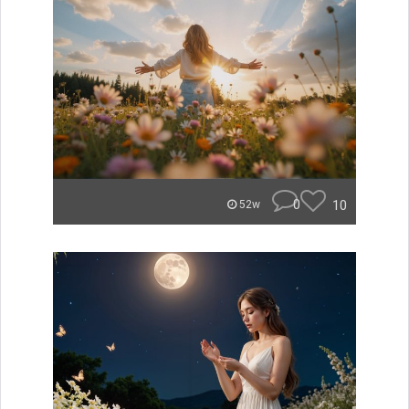
0
10
52w