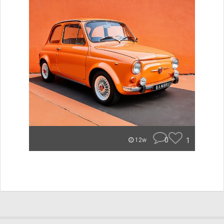
0
1
12w