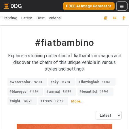
DDG
FREE AI Image Generator
Trending
Latest
Best
Videos
#fiatbambino
Explore a stunning collection of fiatbambino images and
discover the charm of this unique vehicle in various
styles and settings.
#watercolor
#sky
#flowinghair
26953
14228
11368
#blueeyes
#animal
#beautiful
11620
22336
24799
#night
#trees
More...
13071
37140