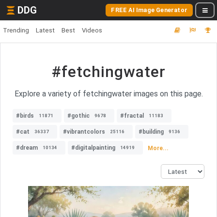
DDG
FREE AI Image Generator
Trending
Latest
Best
Videos
#fetchingwater
Explore a variety of fetchingwater images on this page.
#birds
#gothic
#fractal
11871
9678
11183
#cat
#vibrantcolors
#building
36337
25116
9136
#dream
#digitalpainting
More...
10134
14919