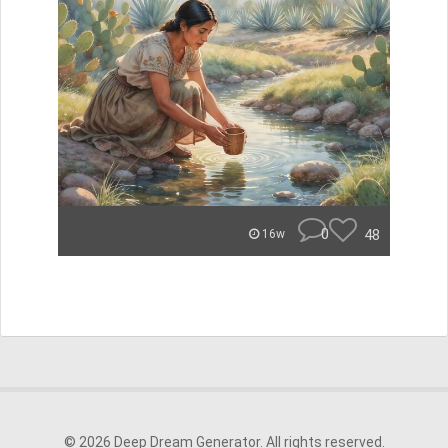
0
48
16w
© 2026 Deep Dream Generator. All rights reserved.