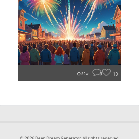
0
13
89w
© 2026 Deep Dream Generator. All rights reserved.