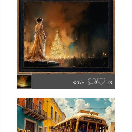
0
48
35w