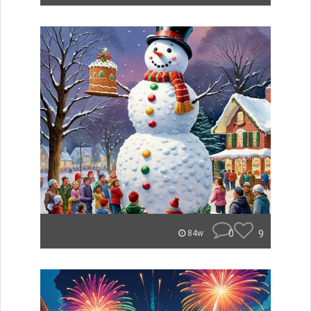
0
9
84w