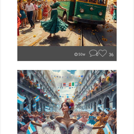
0
36
50w