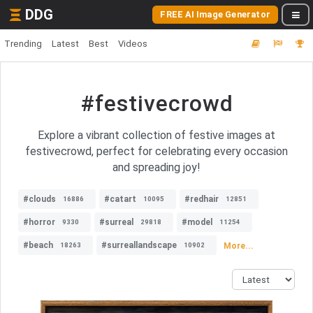
DDG
FREE AI Image Generator
Trending
Latest
Best
Videos
#festivecrowd
Explore a vibrant collection of festive images at
festivecrowd, perfect for celebrating every occasion
and spreading joy!
#clouds
#catart
#redhair
16886
10095
12851
#horror
#surreal
#model
9330
29818
11254
#beach
#surreallandscape
More...
18263
10902