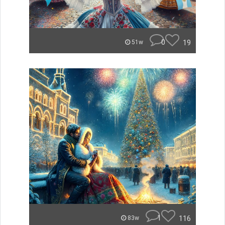
0
19
51w
1
116
83w