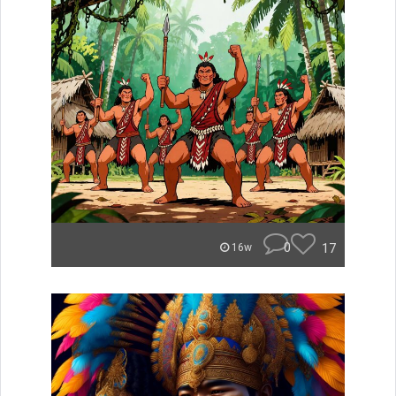
0
17
16w