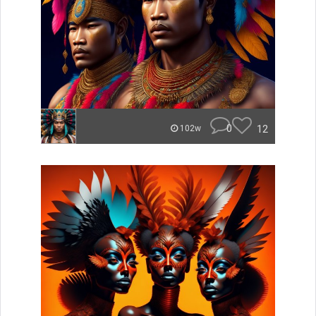
0
12
102w