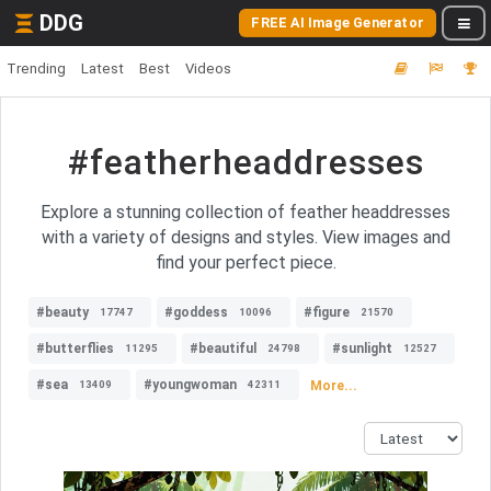
DDG
FREE AI Image Generator
Trending
Latest
Best
Videos
#featherheaddresses
Explore a stunning collection of feather headdresses
with a variety of designs and styles. View images and
find your perfect piece.
#beauty
#goddess
#figure
17747
10096
21570
#butterflies
#beautiful
#sunlight
11295
24798
12527
#sea
#youngwoman
More...
13409
42311