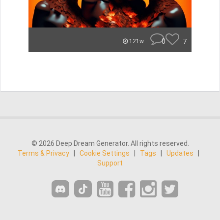
0
7
121w
© 2026 Deep Dream Generator. All rights reserved.
Terms & Privacy
|
Cookie Settings
|
Tags
|
Updates
|
Support