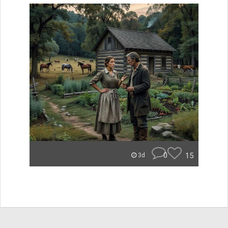
0
15
3d