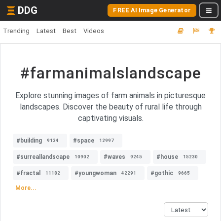
DDG
FREE AI Image Generator
Trending
Latest
Best
Videos
#farmanimalslandscape
Explore stunning images of farm animals in picturesque
landscapes. Discover the beauty of rural life through
captivating visuals.
#building
#space
9134
12997
#surreallandscape
#waves
#house
10902
9245
15230
#fractal
#youngwoman
#gothic
11182
42291
9665
More...