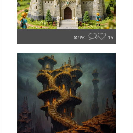
0
15
18w