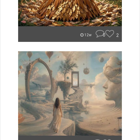
0
2
12w