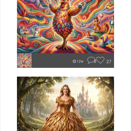
0
27
12w