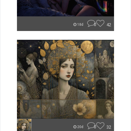
0
42
18d
0
32
20d