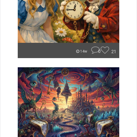
0
21
14w