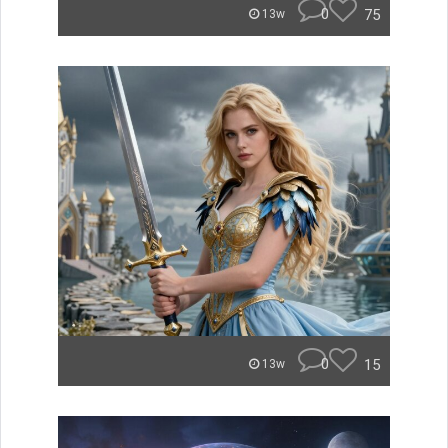
0
75
13w
0
15
13w