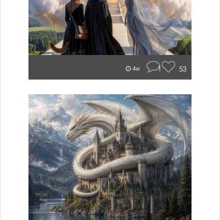
1
53
4w