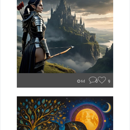
0
9
6d