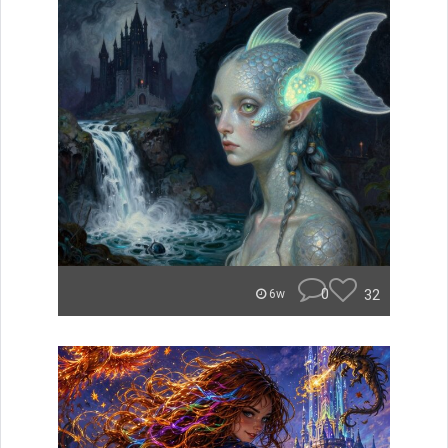
0
32
6w