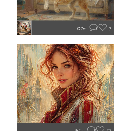
0
7
7w