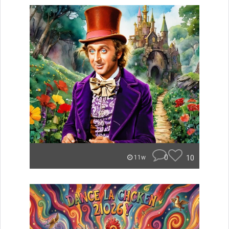
0
10
11w