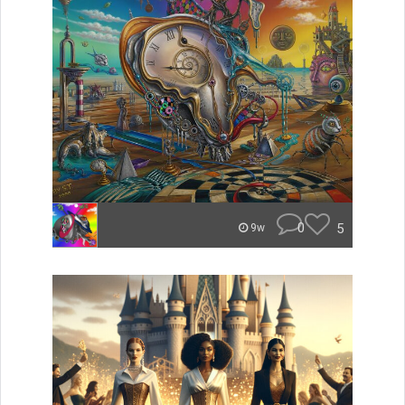
0
5
9w