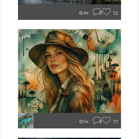
0
12
4w
0
77
5w