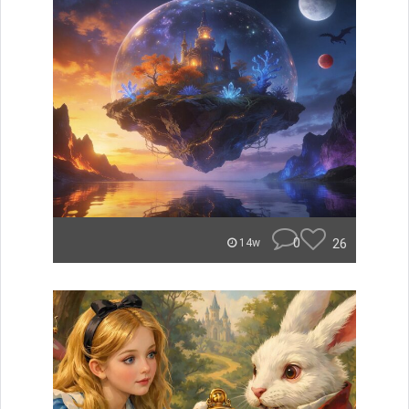
0
26
14w