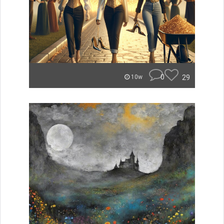
0
29
10w