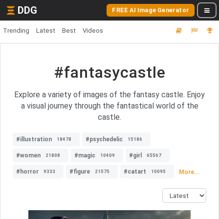
DDG
FREE AI Image Generator
Trending
Latest
Best
Videos
#fantasycastle
Explore a variety of images of the fantasy castle. Enjoy
a visual journey through the fantastical world of the
castle.
#illustration
#psychedelic
18478
15186
#women
#magic
#girl
21808
10409
65567
#horror
#figure
#catart
More...
9333
21575
10095