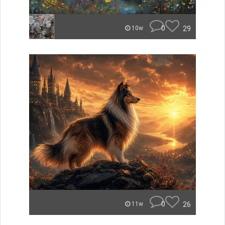
0
29
10w
0
26
11w