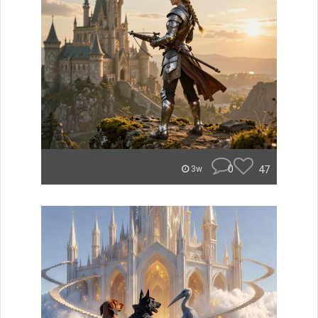
0
47
3w