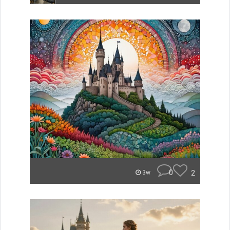
0
2
3w