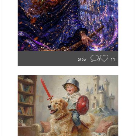
0
11
6w