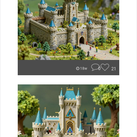
0
21
18w