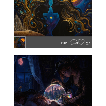
0
27
8d