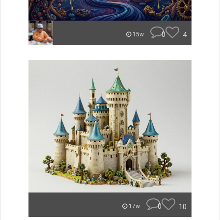
0
4
15w
0
10
17w