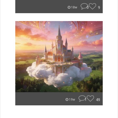
0
9
18w
1
49
19w