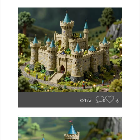
0
6
17w