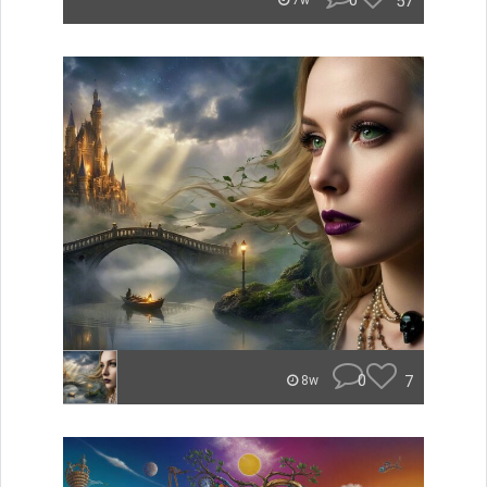
0
57
7w
0
7
8w