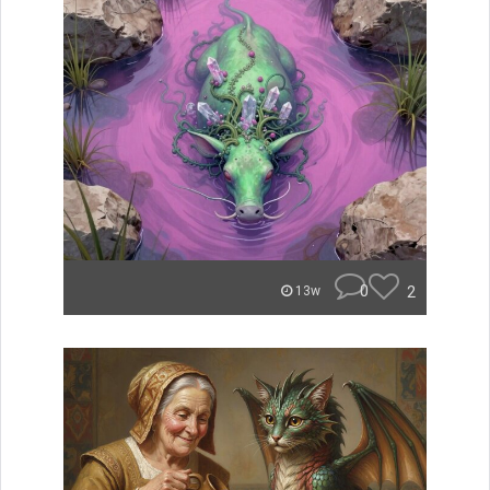
0
2
13w