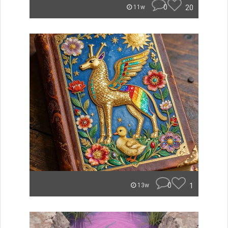
0
20
11w
0
1
13w