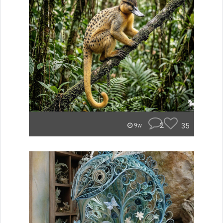
2
35
9w