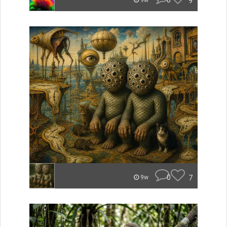
0
9
9w
0
7
9w