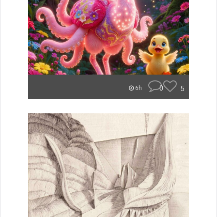
0
5
6h