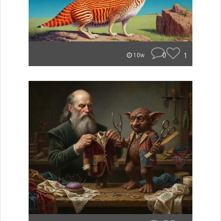
0
1
10w