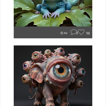
3
98
4w