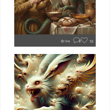
0
10
16w