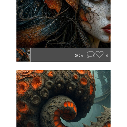
0
4
6w