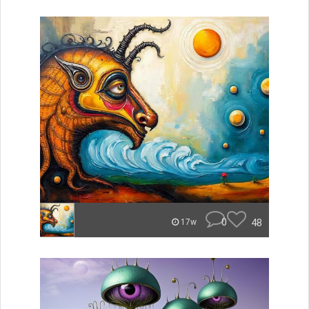
0
48
17w