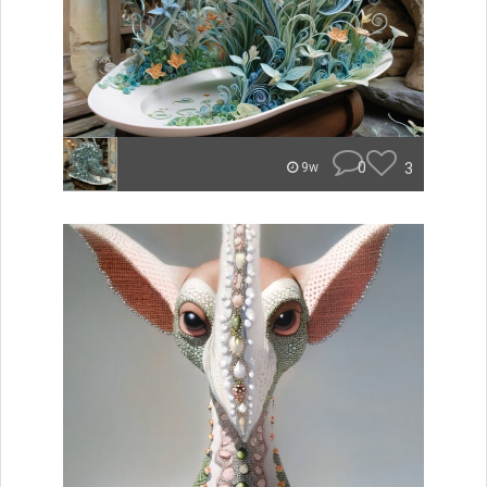
0
3
9w