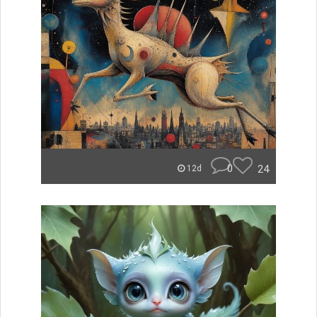
0
24
12d