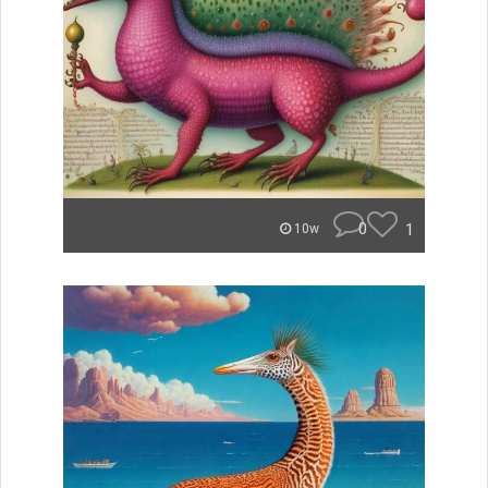
0
1
10w