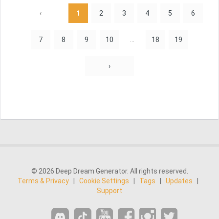
‹
1
2
3
4
5
6
7
8
9
10
...
18
19
›
© 2026 Deep Dream Generator. All rights reserved.
Terms & Privacy
|
Cookie Settings
|
Tags
|
Updates
|
Support