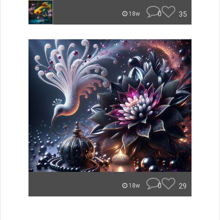
0
35
18w
0
29
18w