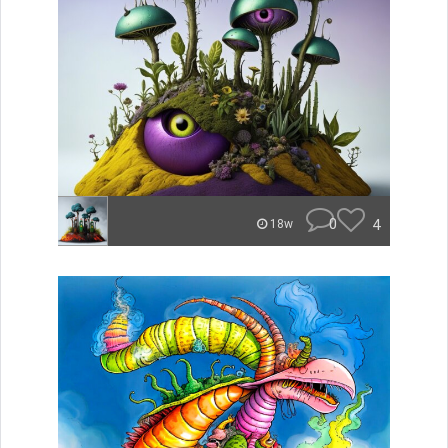
0
4
18w