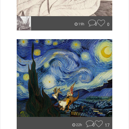
0
0
19h
0
17
22h