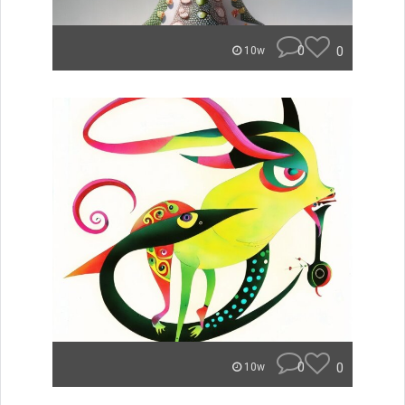
0
0
10w
0
0
10w