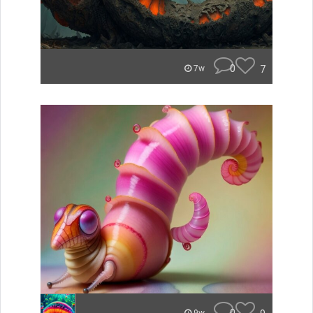
0
7
7w