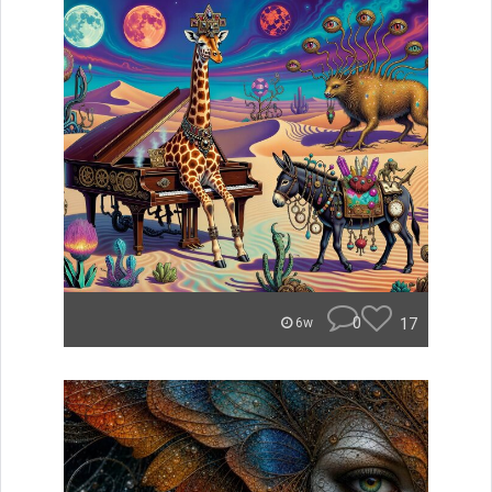
0
17
6w