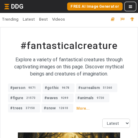
DDG
FREE AI Image Generator
Trending
Latest
Best
Videos
#fantasticalcreature
Explore a variety of fantastical creatures through
captivating images on this page. Discover mythical
beings and creatures of imagination.
#person
#gothic
#surrealism
9071
9678
51360
#figure
#waves
#animals
21573
9249
9720
#trees
#snow
More...
37150
12610