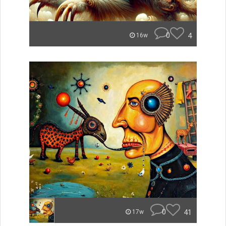
0
4
16w
0
41
17w