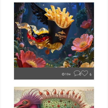
0
6
10w