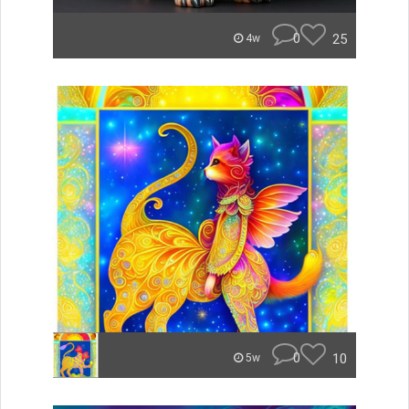
0
25
4w
0
10
5w