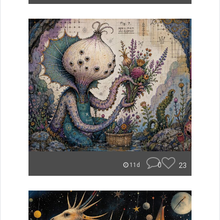
0
23
11d