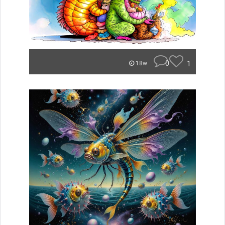
0
1
18w