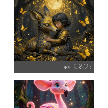
0
2
3h