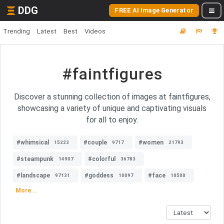
DDG
FREE AI Image Generator
Trending
Latest
Best
Videos
#faintfigures
Discover a stunning collection of images at faintfigures,
showcasing a variety of unique and captivating visuals
for all to enjoy.
#whimsical
#couple
#women
15223
9717
21793
#steampunk
#colorful
14907
36783
#landscape
#goddess
#face
97131
10097
10500
More...