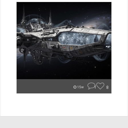
1
8
15w