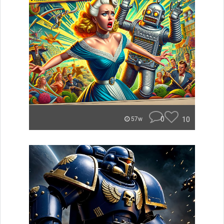
0
10
57w