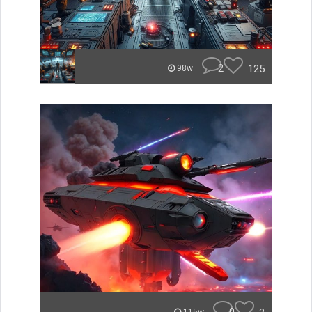
2
125
98w