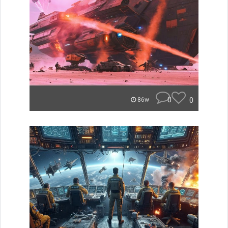
0
0
86w