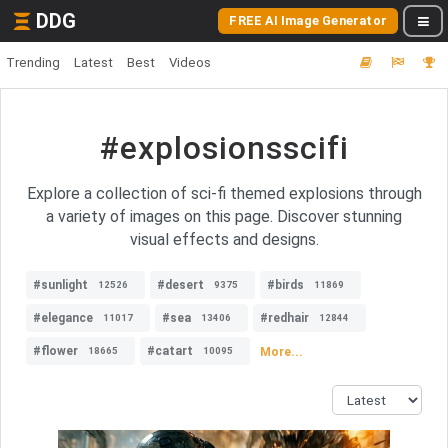
DDG
FREE AI Image Generator
Trending
Latest
Best
Videos
#explosionsscifi
Explore a collection of sci-fi themed explosions through
a variety of images on this page. Discover stunning
visual effects and designs.
#sunlight
#desert
#birds
12526
9375
11869
#elegance
#sea
#redhair
11017
13406
12844
#flower
#catart
More...
18665
10095