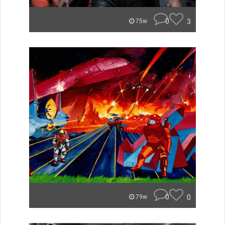
0
3
75w
0
0
79w