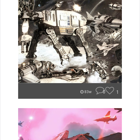
0
1
83w