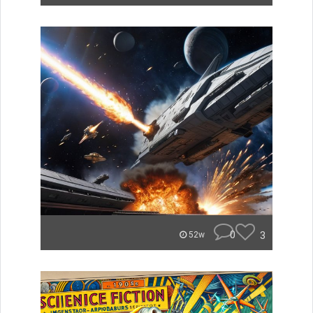
0
3
52w