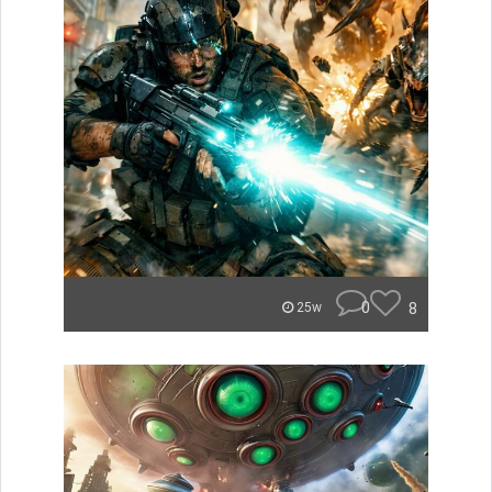
0
8
25w