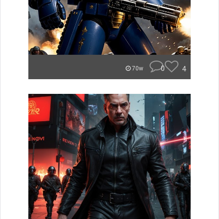
0
4
70w