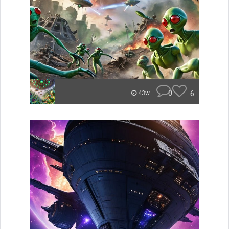
0
6
43w