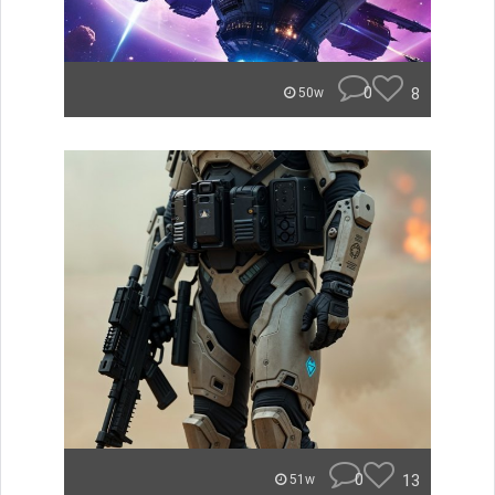
0
8
50w
0
13
51w