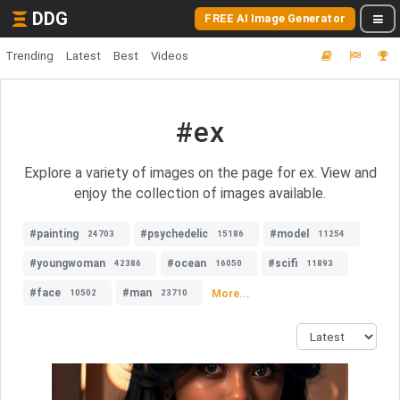
DDG
FREE AI Image Generator
Trending
Latest
Best
Videos
#ex
Explore a variety of images on the page for ex. View and
enjoy the collection of images available.
#painting
#psychedelic
#model
24703
15186
11254
#youngwoman
#ocean
#scifi
42386
16050
11893
#face
#man
More...
10502
23710