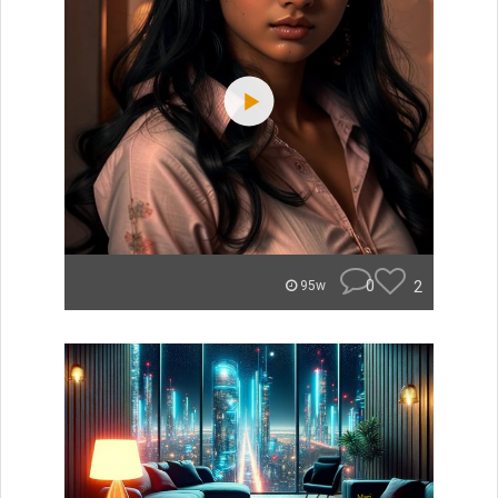
0
2
95w