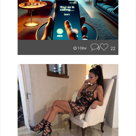
0
22
108w