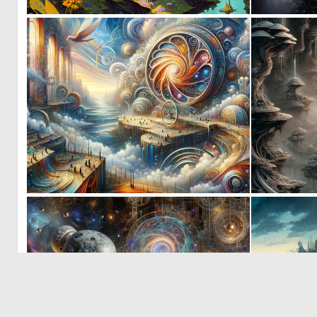
0
3
0
10