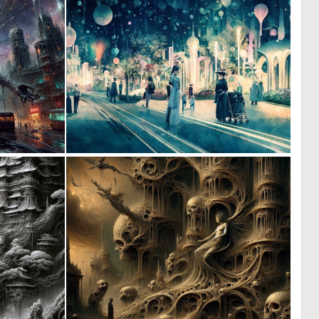
0
0
29
10