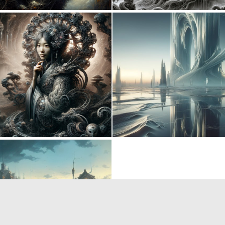
0
5
0
10