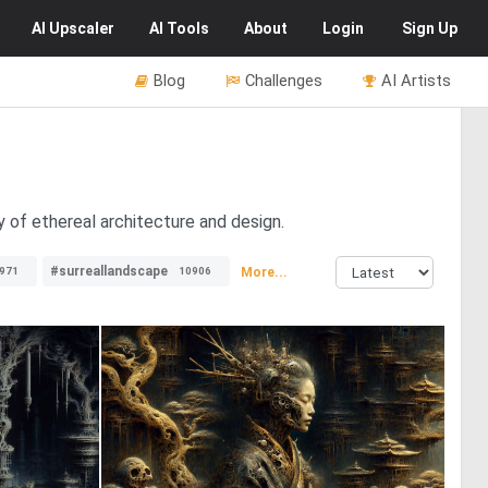
AI
Upscaler
AI
Tools
About
Login
Sign Up
Blog
Challenges
AI Artists
y of ethereal architecture and design.
#surreallandscape
More...
971
10906