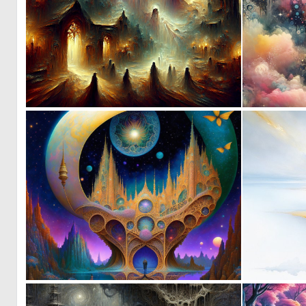
0
9
0
10