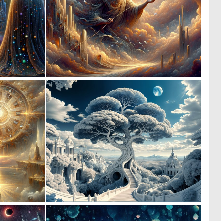
0
0
7
11
0
0
23
16