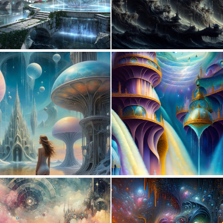
0
36
0
8