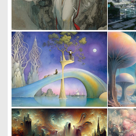
0
16
0
27