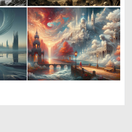
0
0
9
2
0
0
18
54