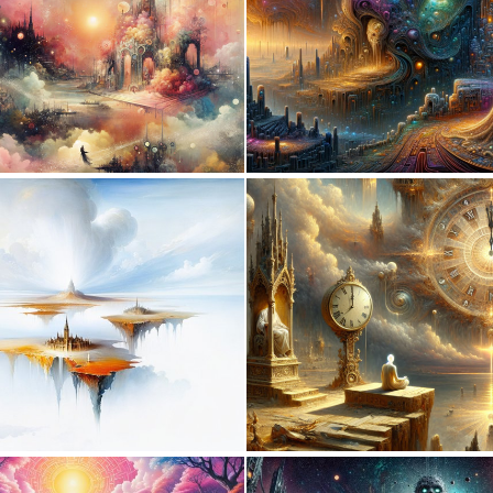
0
43
0
4