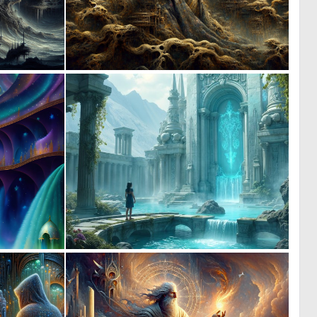
0
0
11
7
0
0
9
3