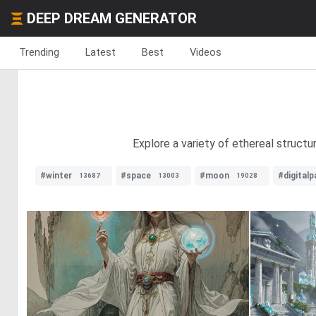
DEEP DREAM GENERATOR
Trending
Latest
Best
Videos
Explore a variety of ethereal structu
#winter
#space
#moon
#digitalp
13687
13003
19028