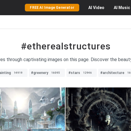
AI
Video
AI
Music
FREE AI Image Generator
#etherealstructures
res through captivating images on this page. Discover the beaut
ainting
#greenery
#stars
#architecture
14919
16095
12946
16