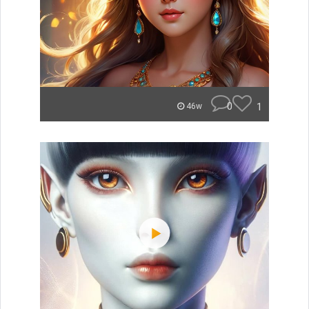
0
1
46w