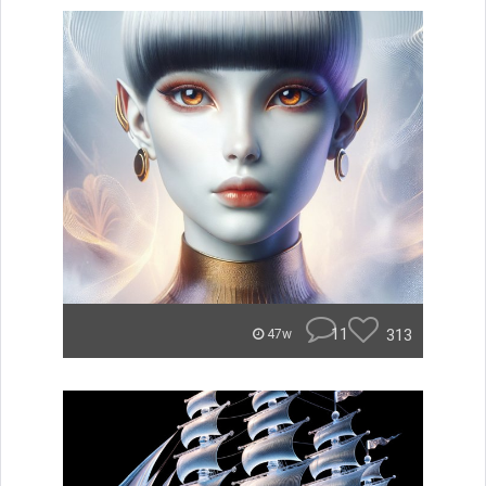
11
313
47w