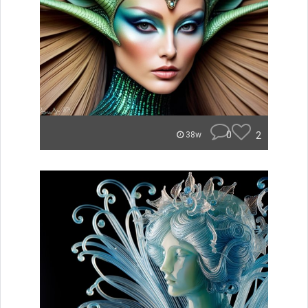
0
2
38w