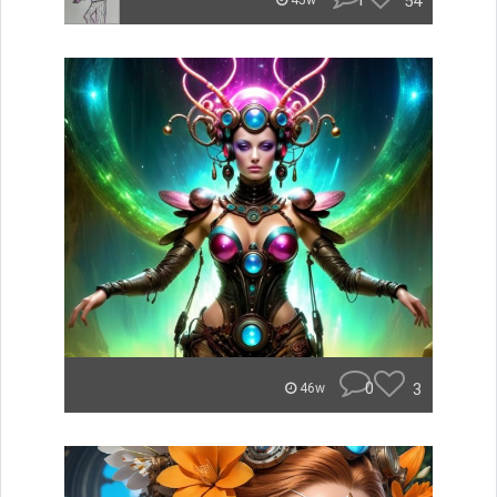
1
54
45w
0
3
46w