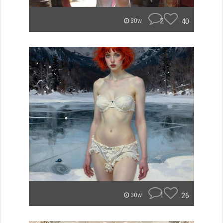
2
40
30w
1
26
30w