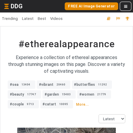
DDG
FREE AI Image Generator
Trending
Latest
Best
Videos
#etherealappearance
Experience a collection of ethereal appearances
through stunning images on this page. Discover a variety
of captivating visuals.
#sea
#vibrant
#butterflies
13404
20460
11292
#beauty
#garden
#women
17747
15483
21779
#couple
#catart
More...
9713
10095