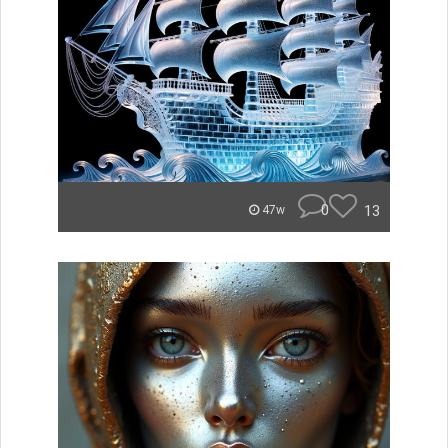
0
13
47w