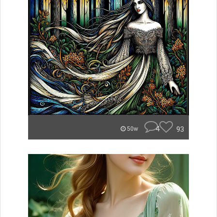
4
93
50w