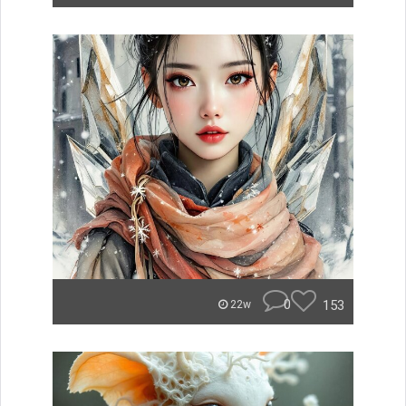
0
153
22w