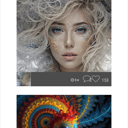
2
153
6w