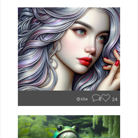
0
24
65w