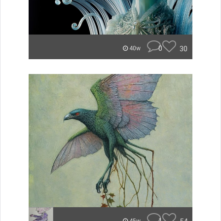
0
30
40w