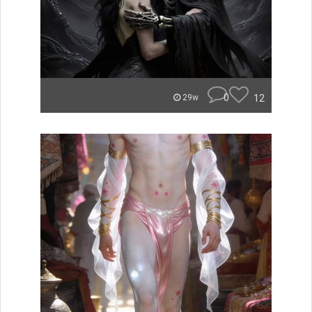
0
12
29w