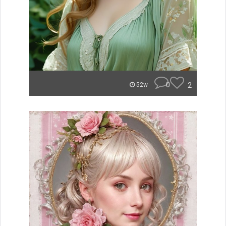
0
2
52w