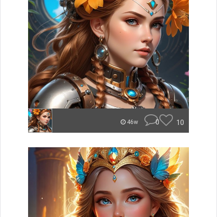
0
10
46w