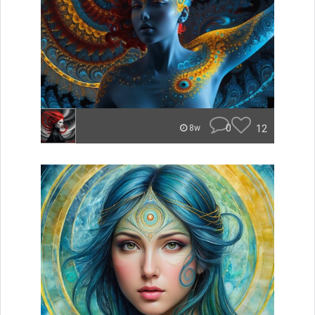
0
12
8w