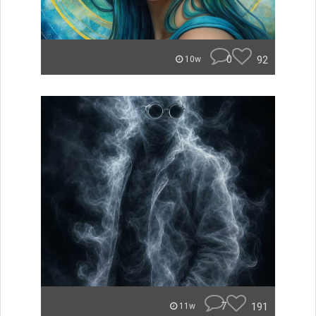
0
92
10w
7
191
11w