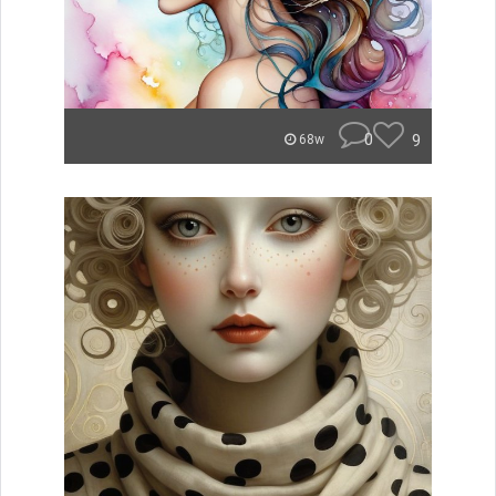
0
9
68w