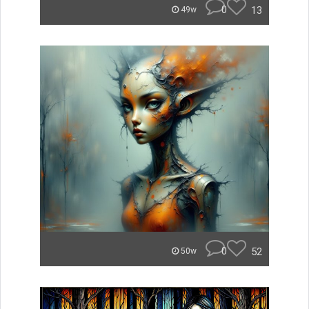
0
13
49w
0
52
50w