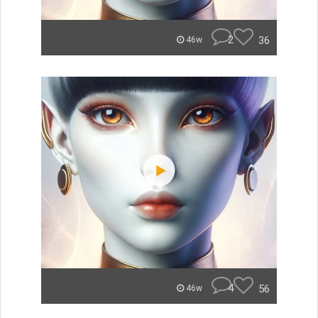
2
36
46w
4
56
46w