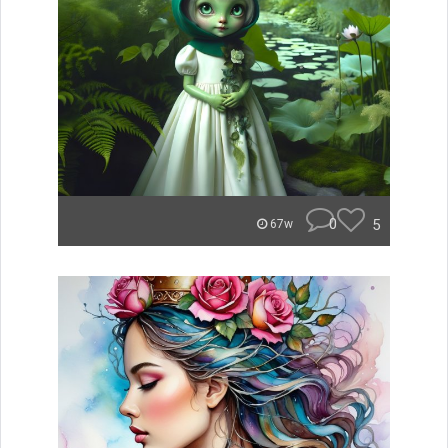
0
5
67w