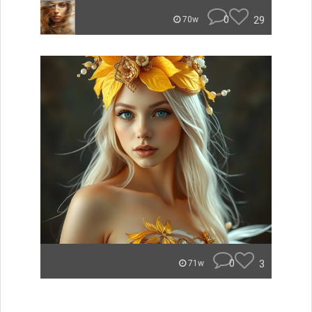
0
29
70w
0
3
71w