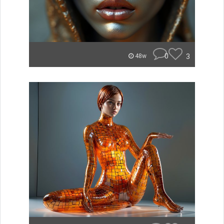
0
3
48w