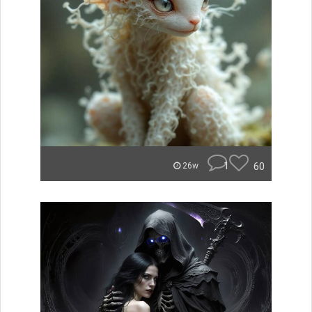
1
60
26w