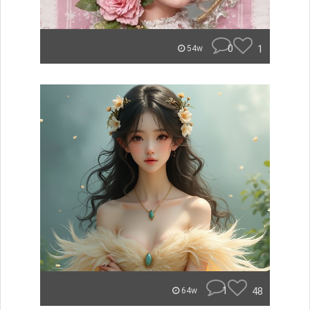
0
1
54w
1
48
64w