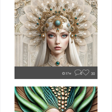
0
30
37w