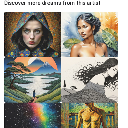
Discover more dreams from this artist