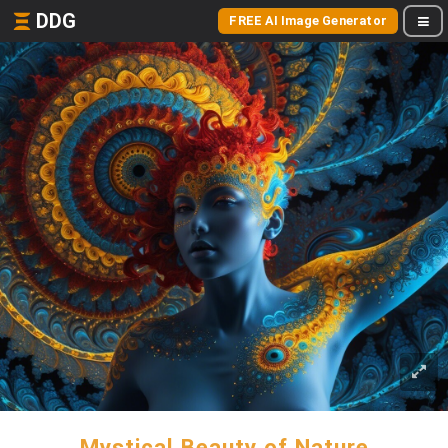
DDG
FREE AI Image Generator
Mystical Beauty of Nature