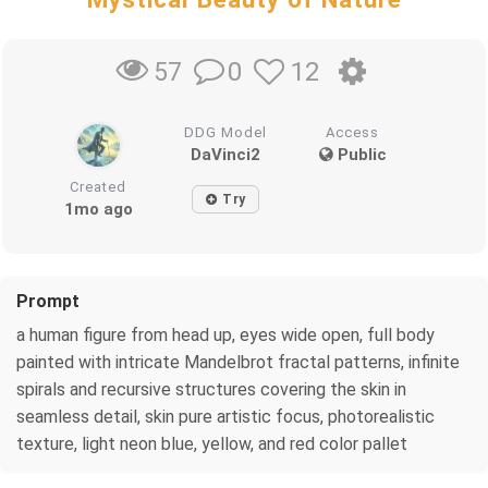
0
12
57
DDG Model
Access
DaVinci2
Public
Created
Try
1mo ago
Prompt
a human figure from head up, eyes wide open, full body
painted with intricate Mandelbrot fractal patterns, infinite
spirals and recursive structures covering the skin in
seamless detail, skin pure artistic focus, photorealistic
texture, light neon blue, yellow, and red color pallet