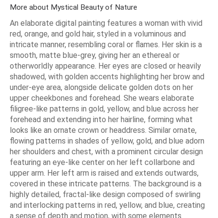
More about Mystical Beauty of Nature
An elaborate digital painting features a woman with vivid
red, orange, and gold hair, styled in a voluminous and
intricate manner, resembling coral or flames. Her skin is a
smooth, matte blue-grey, giving her an ethereal or
otherworldly appearance. Her eyes are closed or heavily
shadowed, with golden accents highlighting her brow and
under-eye area, alongside delicate golden dots on her
upper cheekbones and forehead. She wears elaborate
filigree-like patterns in gold, yellow, and blue across her
forehead and extending into her hairline, forming what
looks like an ornate crown or headdress. Similar ornate,
flowing patterns in shades of yellow, gold, and blue adorn
her shoulders and chest, with a prominent circular design
featuring an eye-like center on her left collarbone and
upper arm. Her left arm is raised and extends outwards,
covered in these intricate patterns. The background is a
highly detailed, fractal-like design composed of swirling
and interlocking patterns in red, yellow, and blue, creating
a sense of depth and motion, with some elements