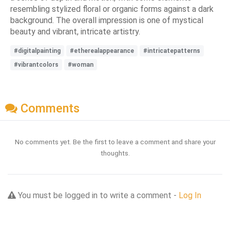
resembling stylized floral or organic forms against a dark
background. The overall impression is one of mystical
beauty and vibrant, intricate artistry.
#digitalpainting
#etherealappearance
#intricatepatterns
#vibrantcolors
#woman
Comments
No comments yet. Be the first to leave a comment and share your
thoughts.
You must be logged in to write a comment -
Log In