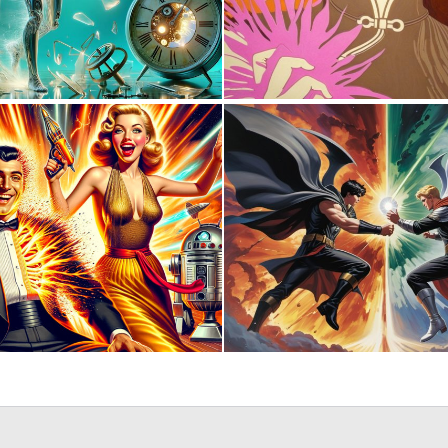
0
50
1
66