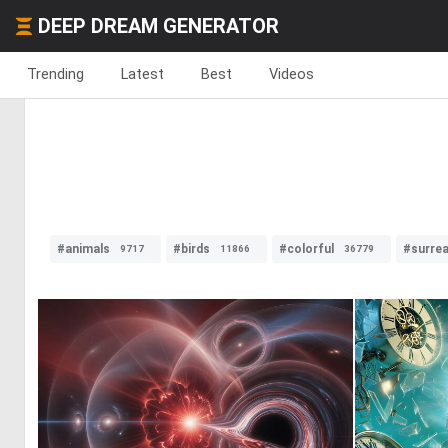
DEEP DREAM GENERATOR
Trending
Latest
Best
Videos
#animals
#birds
#colorful
#surrea
9717
11866
36779