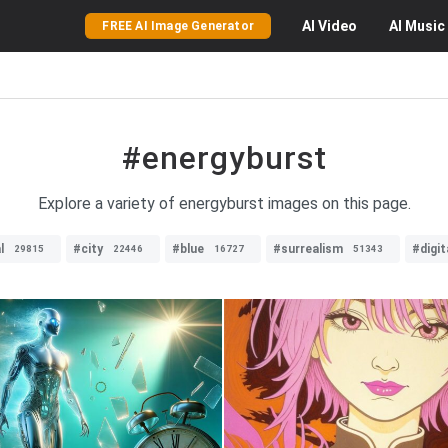
AI
Video
AI
Music
FREE AI Image Generator
#energyburst
Explore a variety of energyburst images on this page.
l
#city
#blue
#surrealism
#digit
29815
22446
16727
51343