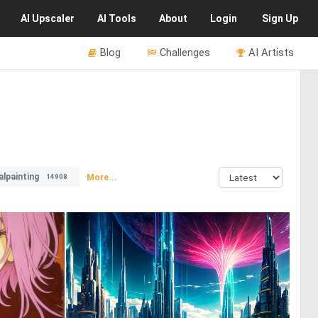
AI
Upscaler
AI
Tools
About
Login
Sign Up
Blog
Challenges
AI Artists
alpainting
More...
14908