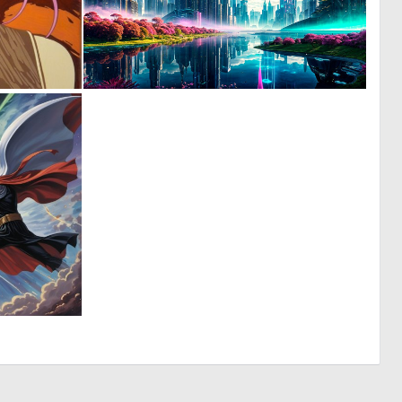
0
0
9
25
0
8