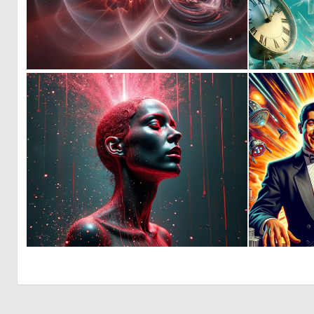
1
23
0
43