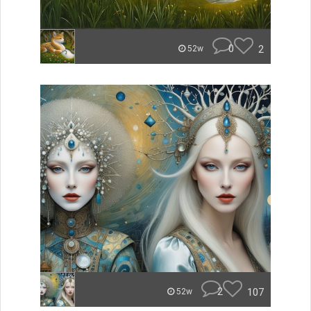
0
2
52w
2
107
52w