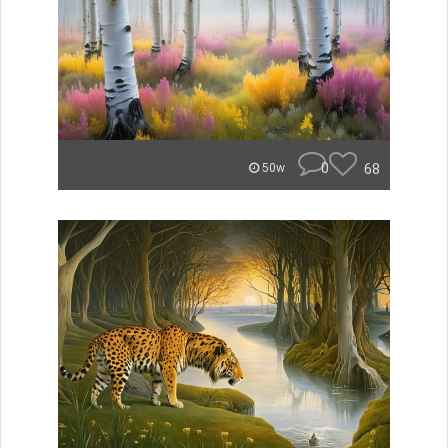
0
68
50w