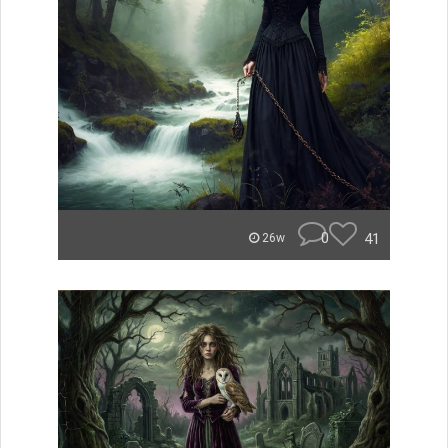
0
41
26w