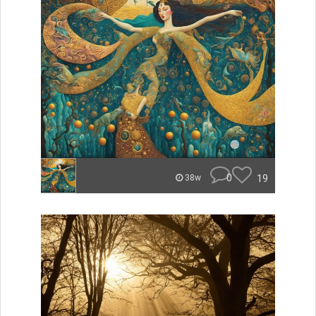
0
19
38w