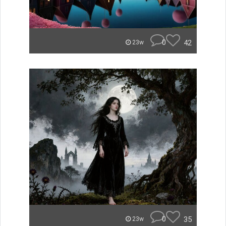
0
42
23w
0
35
23w