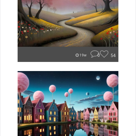
0
54
19w