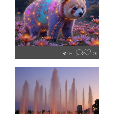
0
28
45w