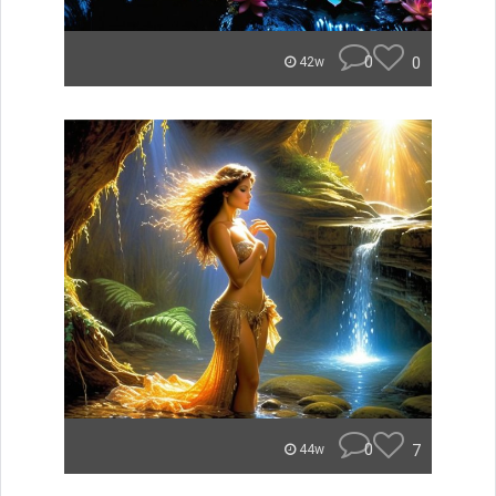
0
0
42w
0
7
44w