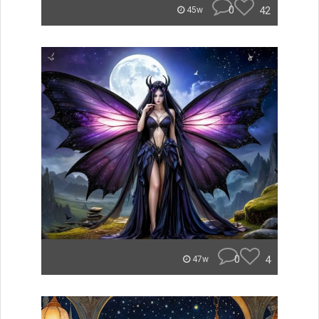
0
42
45w
0
4
47w