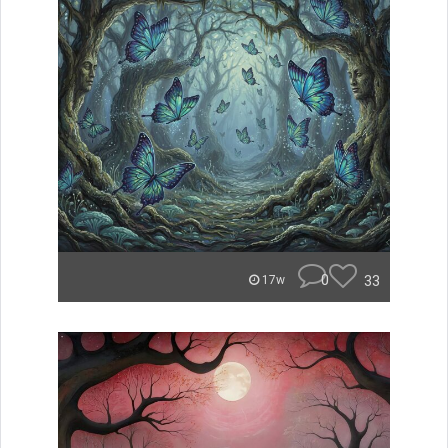
0
33
17w