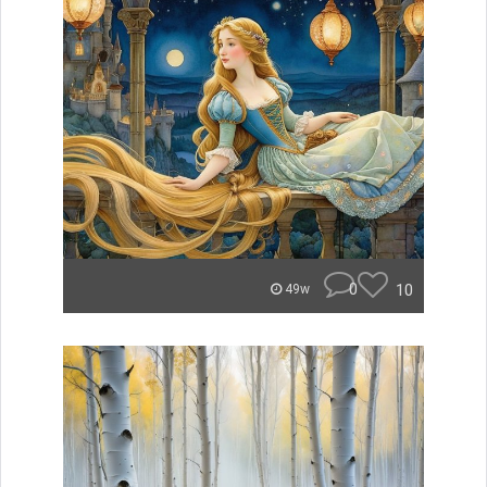
0
10
49w