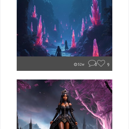
0
9
52w