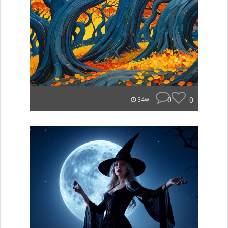
0
0
34w