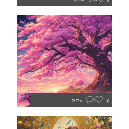
0
8
36w
0
10
37w