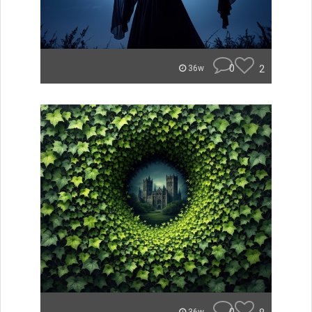
0
2
36w