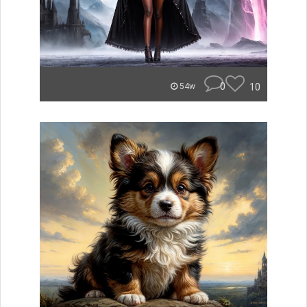
0
10
54w