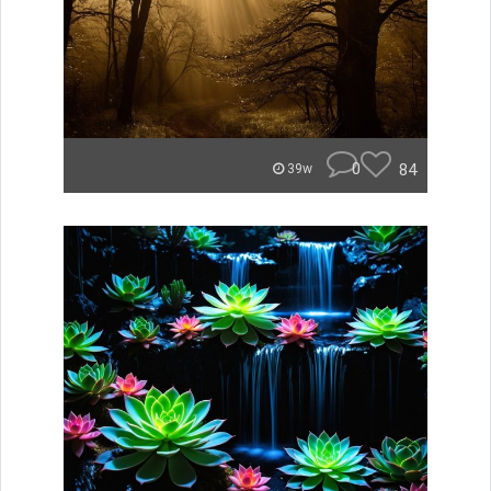
0
84
39w