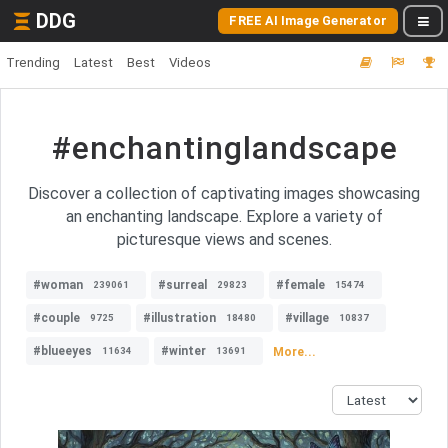
DDG
FREE AI Image Generator
Trending
Latest
Best
Videos
#enchantinglandscape
Discover a collection of captivating images showcasing
an enchanting landscape. Explore a variety of
picturesque views and scenes.
#woman
#surreal
#female
239061
29823
15474
#couple
#illustration
#village
9725
18480
10837
#blueeyes
#winter
More...
11634
13691