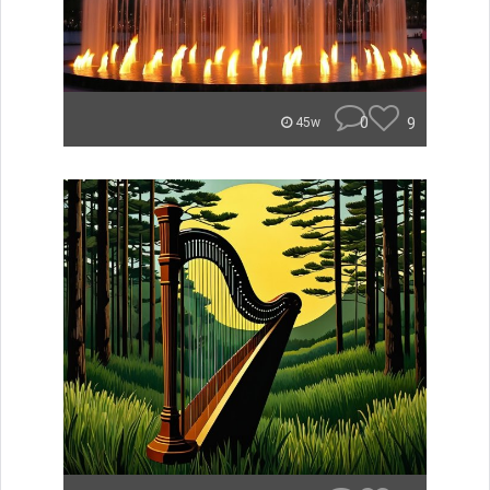
0
9
45w