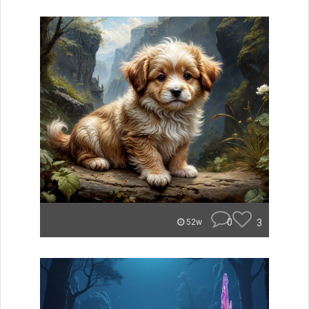
0
3
52w