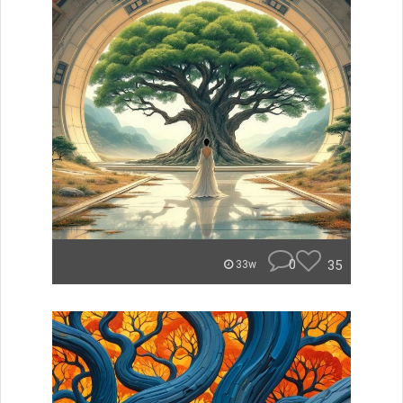
0
35
33w