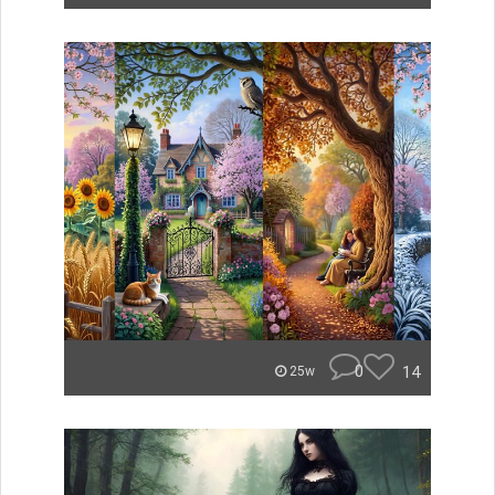
0
14
25w