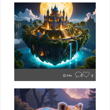
0
8
44w