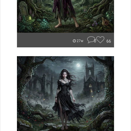
0
66
27w