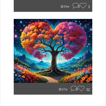
0
3
55w
0
52
57w