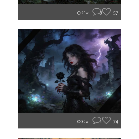
0
57
29w
1
74
30w