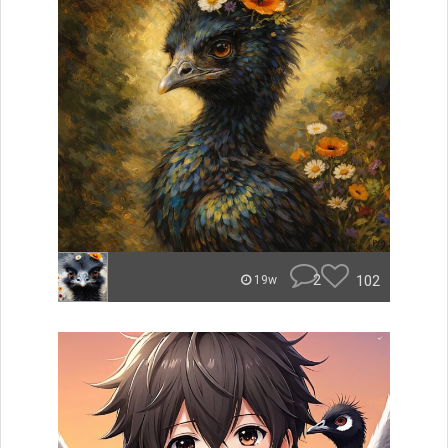
2
102
19w