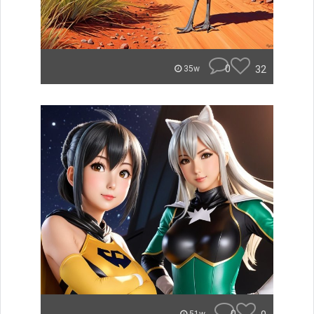
0
32
35w