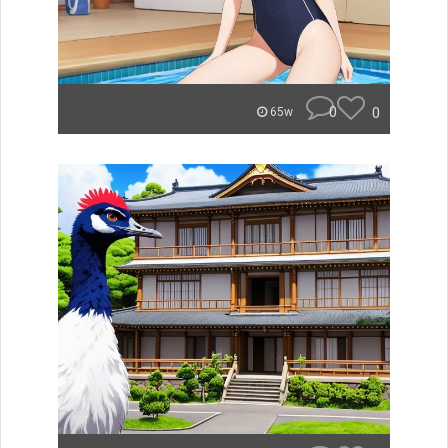
0
0
65w