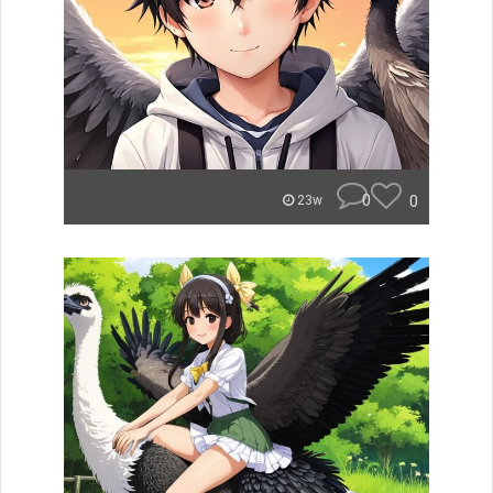
0
0
23w