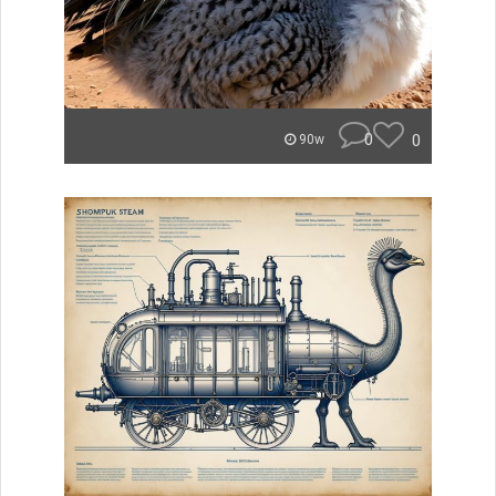
0
0
90w