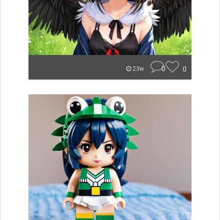
0
0
23w