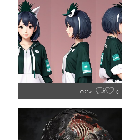
0
0
23w