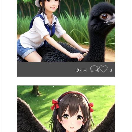
0
0
23w