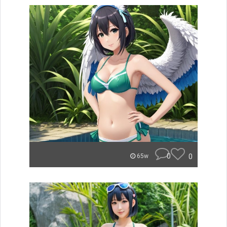
0
0
65w