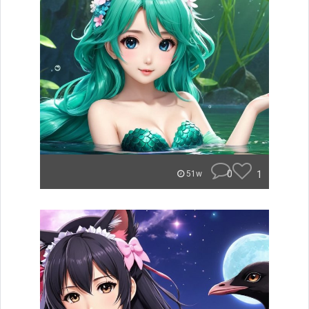
0
1
51w