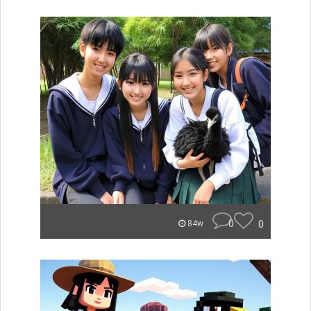
0
0
84w