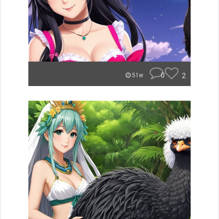
0
2
51w