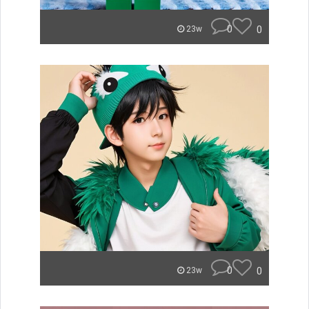
0
0
23w
0
0
23w