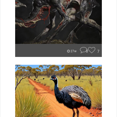
0
7
27w