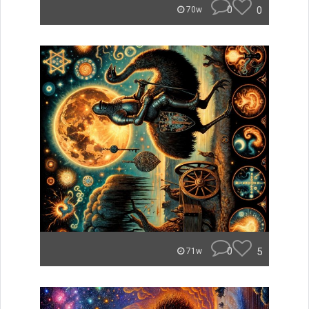
0
0
70w
0
5
71w