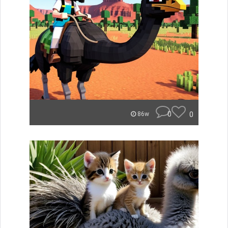
0
0
86w