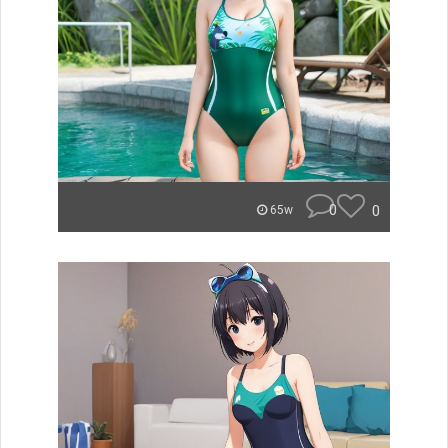
0
0
65w