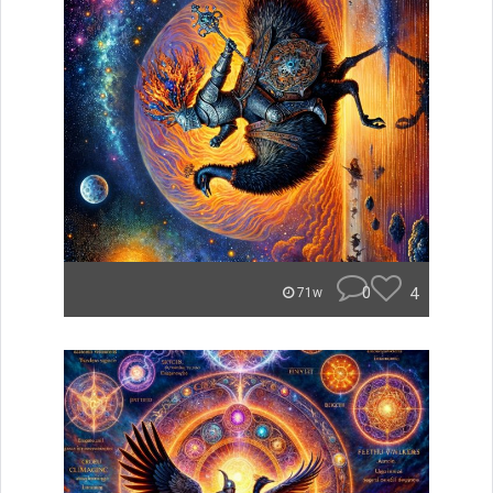
0
4
71w