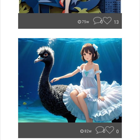
0
13
75w
0
0
82w