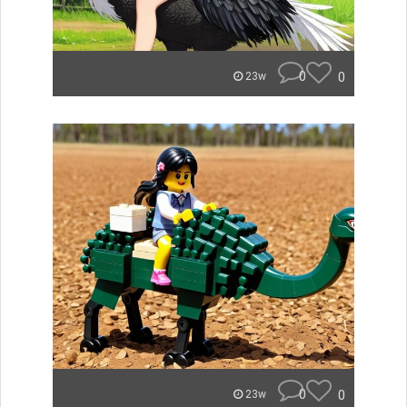
0
0
23w
0
0
23w