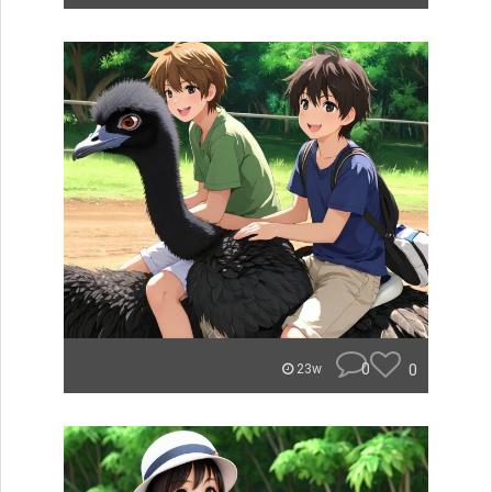
0
0
23w