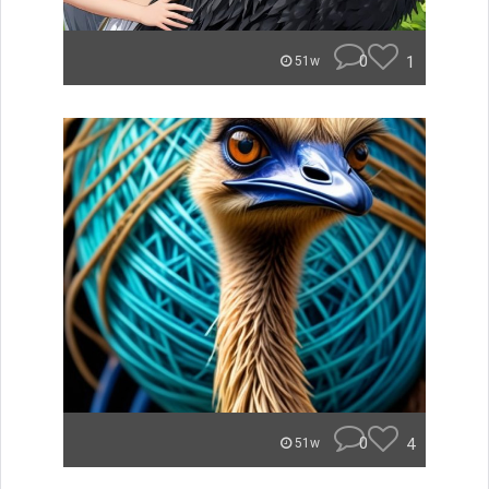
0
1
51w
0
4
51w