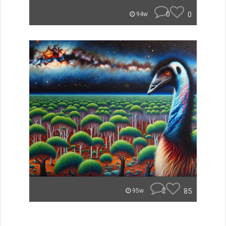
0
0
94w
2
85
95w