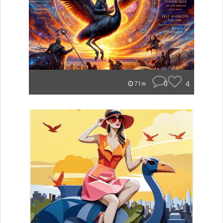
0
4
71w