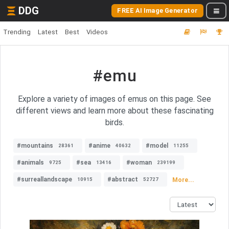
DDG
FREE AI Image Generator
Trending
Latest
Best
Videos
#emu
Explore a variety of images of emus on this page. See
different views and learn more about these fascinating
birds.
#mountains
#anime
#model
28361
40632
11255
#animals
#sea
#woman
9725
13416
239199
#surreallandscape
#abstract
More...
10915
52727