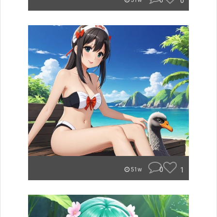
0
0
51w
0
1
51w