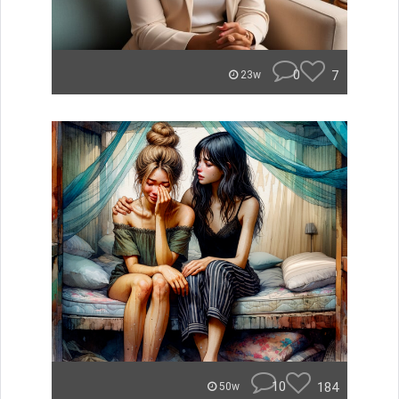
0
7
23w
10
184
50w