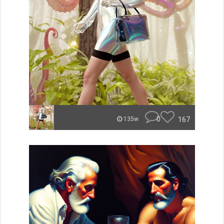
0
167
135w