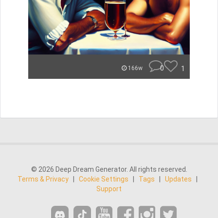
0
1
166w
© 2026 Deep Dream Generator. All rights reserved.
Terms & Privacy
|
Cookie Settings
|
Tags
|
Updates
|
Support