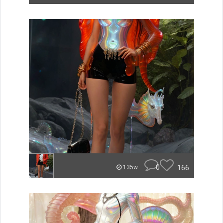
0
166
135w