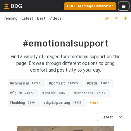
DDG
FREE AI Image Generator
Trending
Latest
Best
Videos
#emotionalsupport
Find a variety of images for emotional support on this
page. Browse through different options to bring
comfort and positivity to your day.
#whimsical
#portrait
#birds
15228
110577
11880
#figure
#gothic
#landscape
21577
9682
97150
#building
#digitalpainting
More...
9139
14933