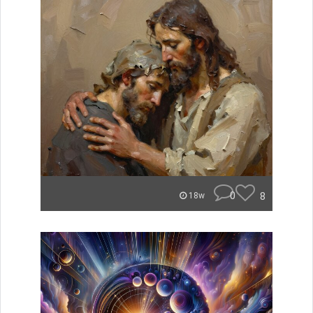
0
8
18w