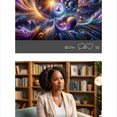
0
10
21w