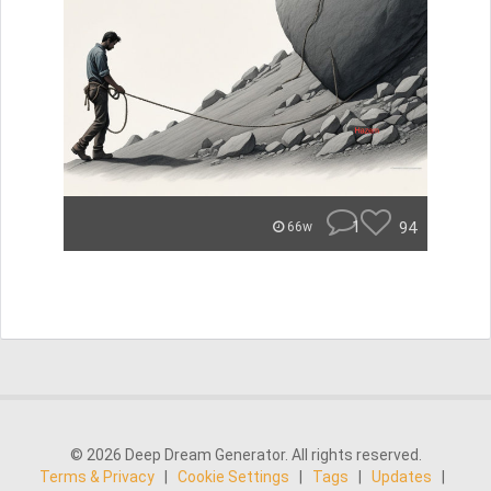
1
94
66w
© 2026 Deep Dream Generator. All rights reserved.
Terms & Privacy
|
Cookie Settings
|
Tags
|
Updates
|