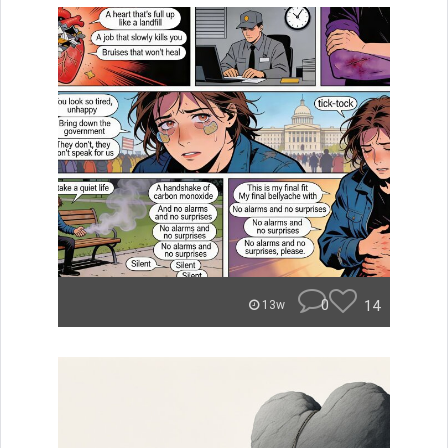
0
14
13w