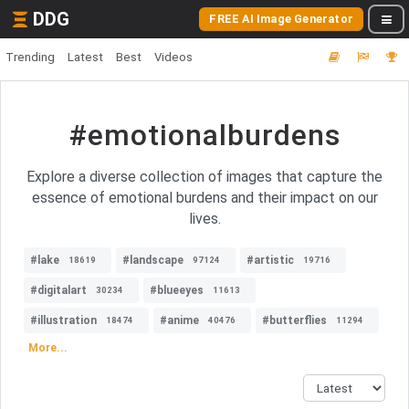
DDG
FREE AI Image Generator
Trending
Latest
Best
Videos
#emotionalburdens
Explore a diverse collection of images that capture the
essence of emotional burdens and their impact on our
lives.
#lake
#landscape
#artistic
18619
97124
19716
#digitalart
#blueeyes
30234
11613
#illustration
#anime
#butterflies
18474
40476
11294
More...