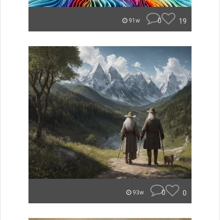
0
19
91w
0
0
93w