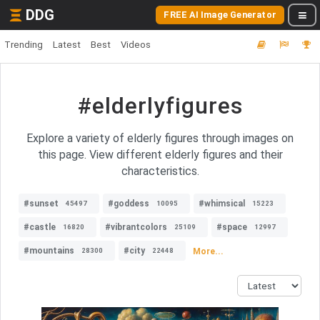
DDG
FREE AI Image Generator
Trending
Latest
Best
Videos
#elderlyfigures
Explore a variety of elderly figures through images on
this page. View different elderly figures and their
characteristics.
#sunset
#goddess
#whimsical
45497
10095
15223
#castle
#vibrantcolors
#space
16820
25109
12997
#mountains
#city
More...
28300
22448