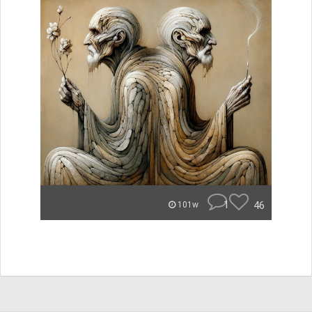
1
46
101w