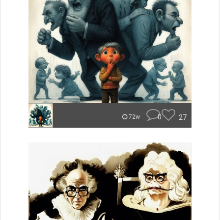
0
27
72w