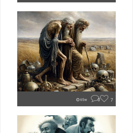
0
7
65w