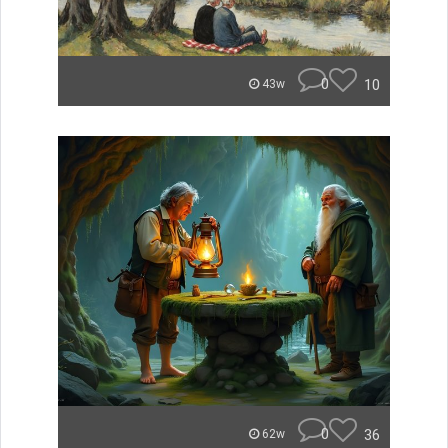
0
10
43w
0
36
62w