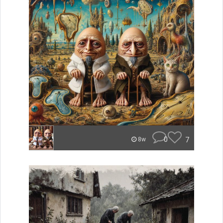
0
7
8w