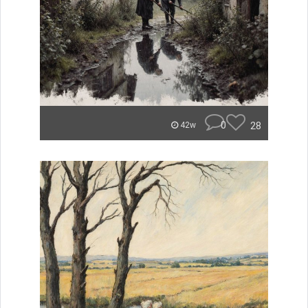
0
28
42w