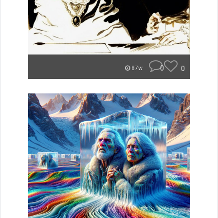
0
0
87w