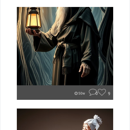
0
9
50w