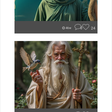
0
24
46w