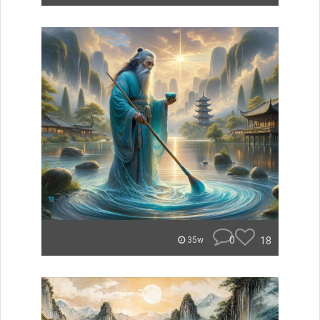
0
18
35w