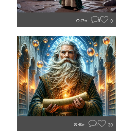
0
0
47w
0
30
48w