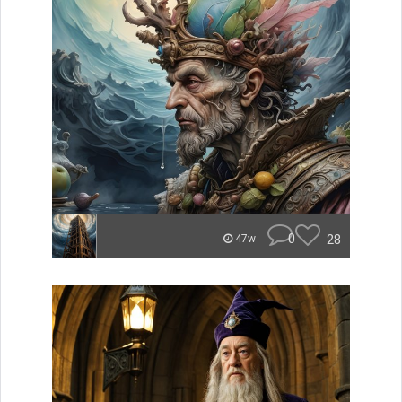
0
28
47w