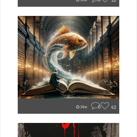
0
20
38w
0
62
38w