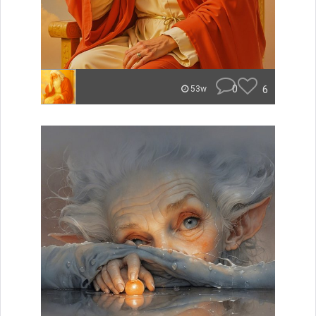
0
6
53w