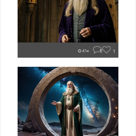
0
1
47w