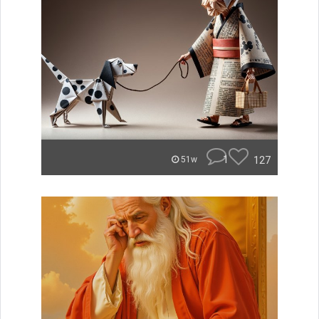
1
127
51w