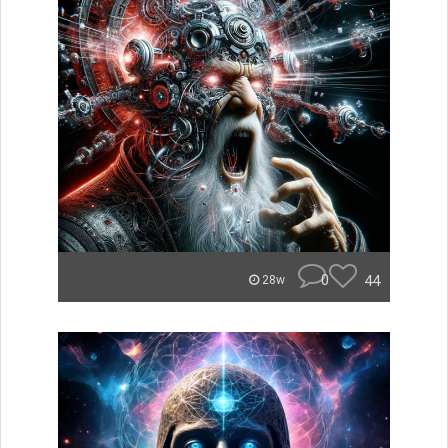
0
44
28w