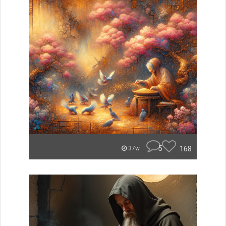
5
168
37w