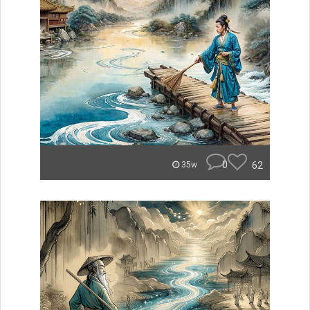
0
62
35w