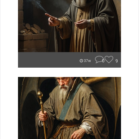
0
9
37w