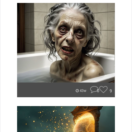
0
9
43w