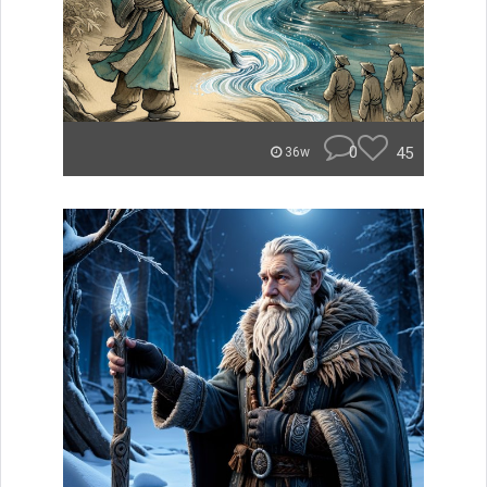
0
45
36w