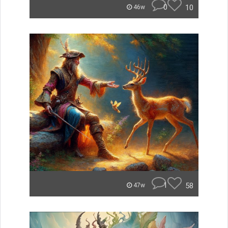
0
10
46w
1
58
47w