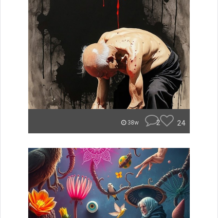
2
24
38w