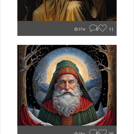
0
11
37w