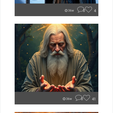
0
4
36w
0
41
36w