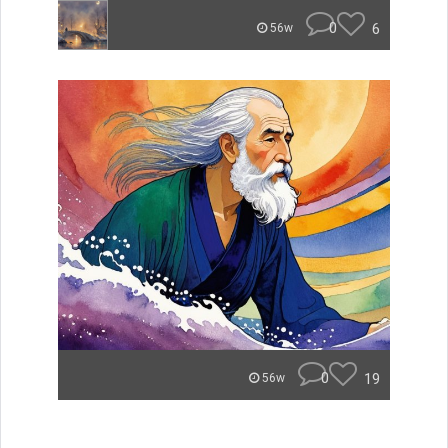
0
6
56w
0
19
56w