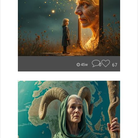
0
67
45w