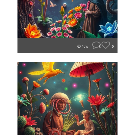
0
8
40w