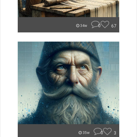
0
67
34w
0
3
35w