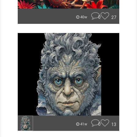
0
27
40w
0
13
41w