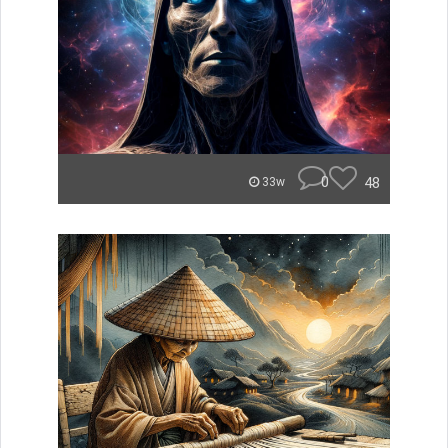
0
48
33w