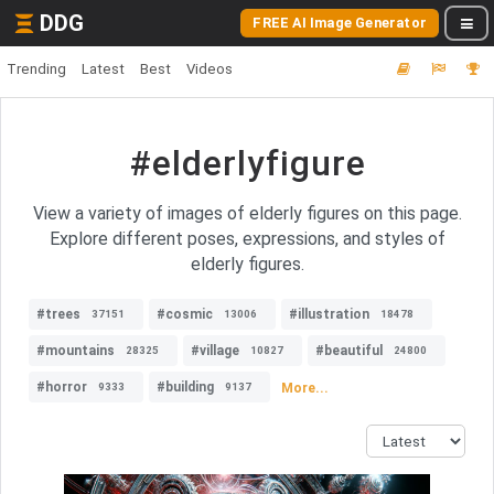
DDG
FREE AI Image Generator
Trending
Latest
Best
Videos
#elderlyfigure
View a variety of images of elderly figures on this page.
Explore different poses, expressions, and styles of
elderly figures.
#trees
#cosmic
#illustration
37151
13006
18478
#mountains
#village
#beautiful
28325
10827
24800
#horror
#building
More...
9333
9137