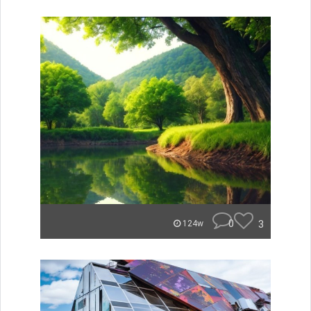
0
3
124w