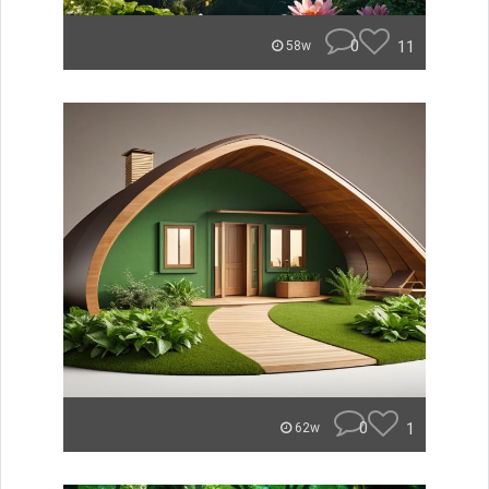
0
11
58w
0
1
62w