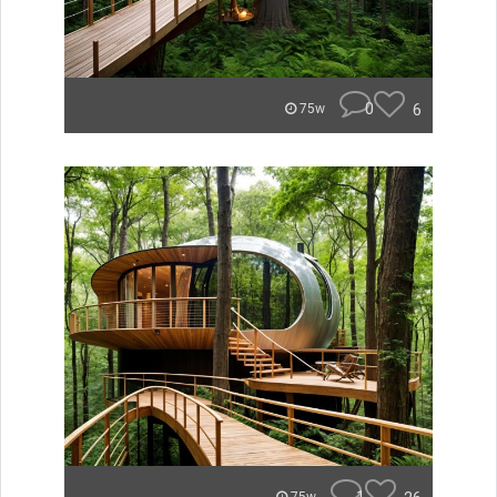
0
6
75w