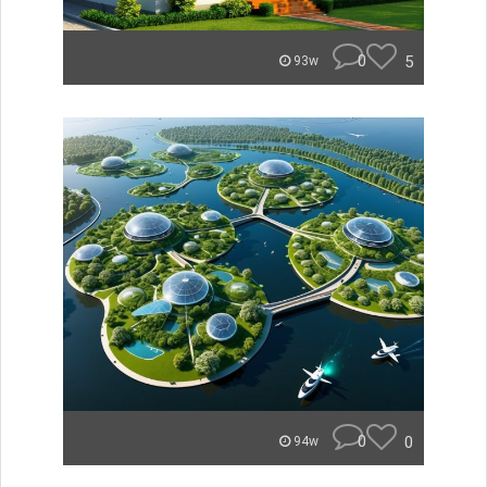
0
5
93w
0
0
94w