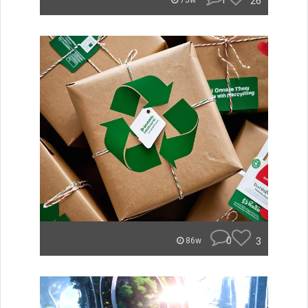
1
26
75w
0
3
86w