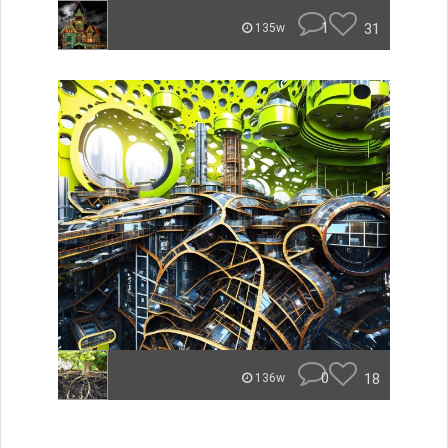
1
31
135w
0
18
136w