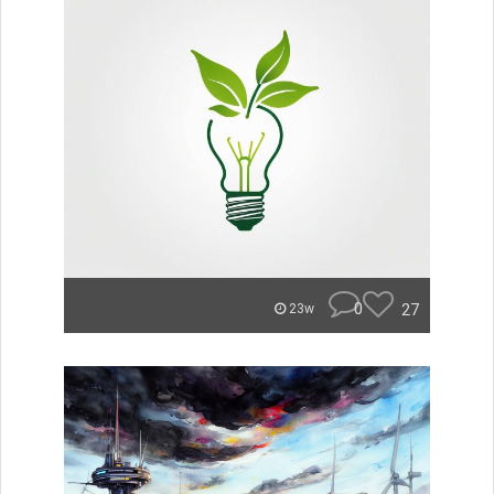
0
27
23w