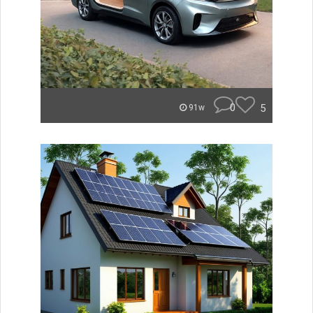
0
5
91w