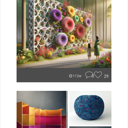
0
29
112w