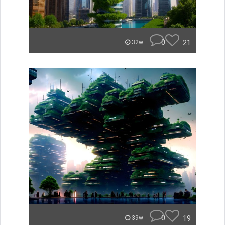
0
21
32w
0
19
39w