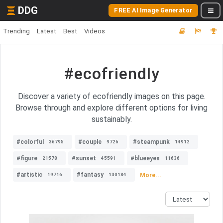
DDG
FREE AI Image Generator
Trending
Latest
Best
Videos
#ecofriendly
Discover a variety of ecofriendly images on this page.
Browse through and explore different options for living
sustainably.
#colorful
#couple
#steampunk
36795
9726
14912
#figure
#sunset
#blueeyes
21578
45591
11636
#artistic
#fantasy
More...
19716
130184