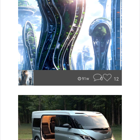
0
12
91w