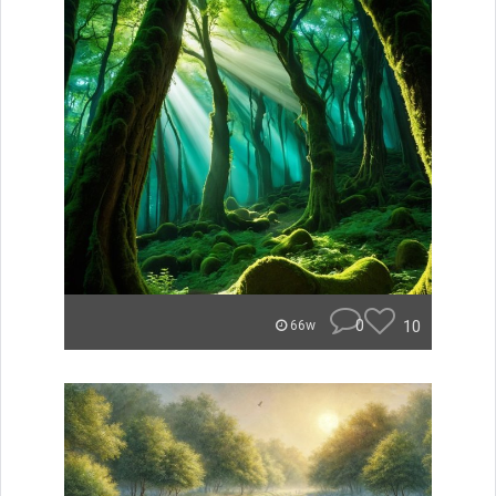
0
10
66w