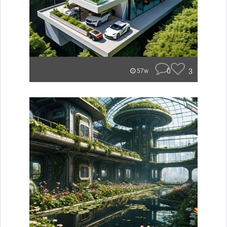
0
3
57w