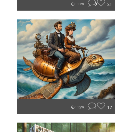
0
21
111w
1
12
112w