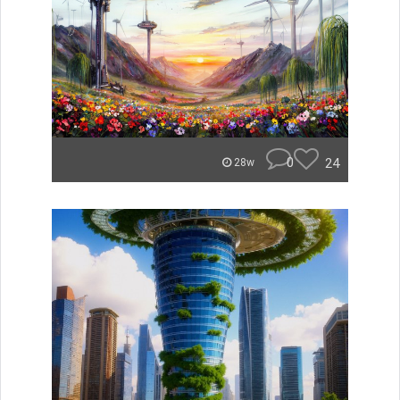
0
24
28w