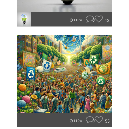
0
12
118w
0
55
119w