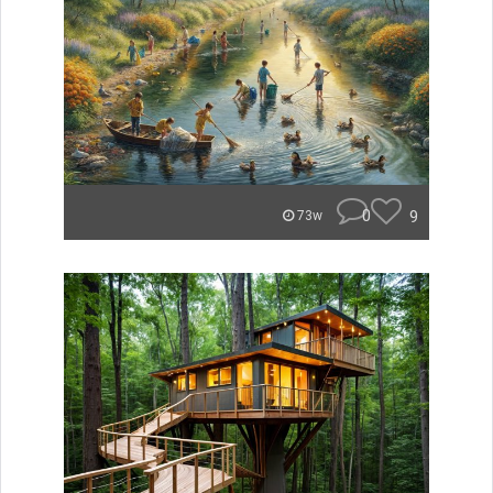
0
9
73w