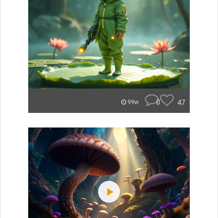
0
47
99w