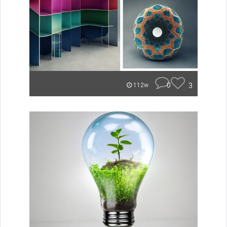
0
3
112w