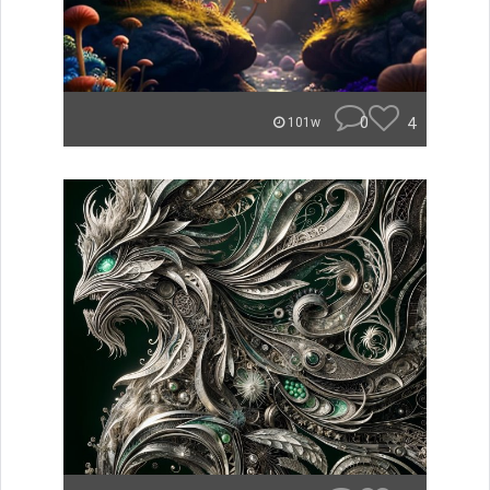
0
4
101w