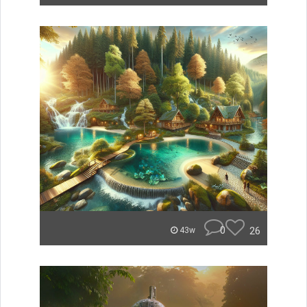
0
26
43w