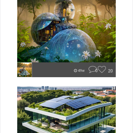
0
20
49w