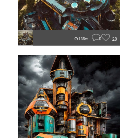
0
28
135w