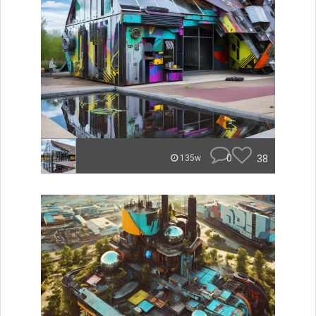
0
38
135w