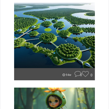
0
0
94w